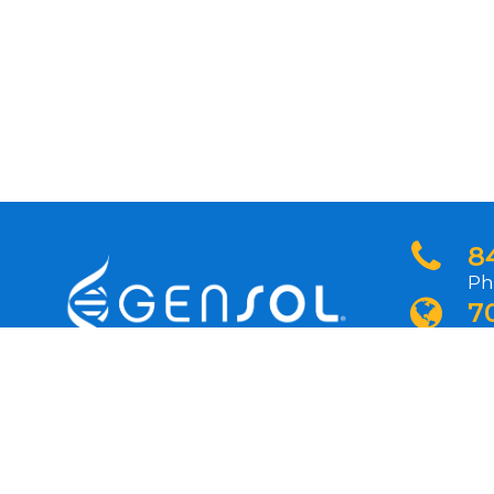
8
Ph
7
In
N
Si
pr