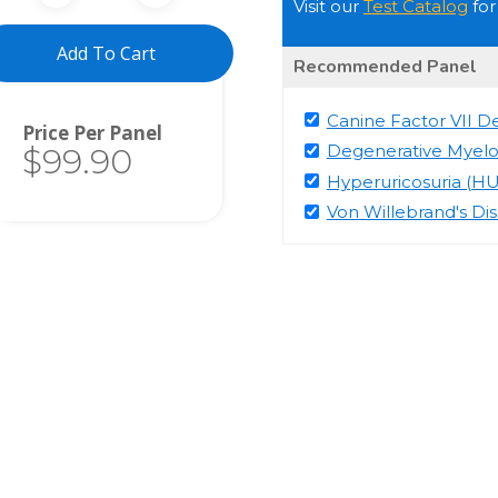
Visit our
Test Catalog
for
Add To Cart
Recommended Panel
Canine Factor VII De
Total
Degenerative Myel
$99.90
Hyperuricosuria (HU
Von Willebrand's Di