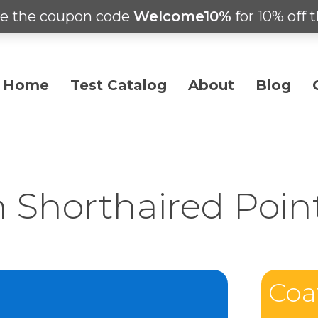
e the coupon code
Welcome10%
for 10% off t
Home
Test Catalog
About
Blog
Shorthaired Poin
Coa