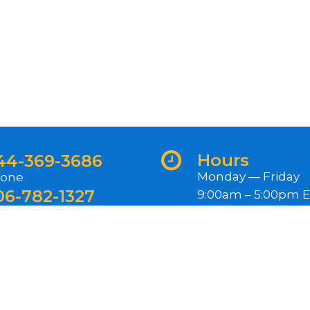
Hours
44-369-3686
Monday — Friday
one
06-782-1327
9:00am – 5:00pm 
ternational
Closed Federal Hol
ewsletter
gn up for our newsletter for exclusive content, rece
oduct releases, and more.