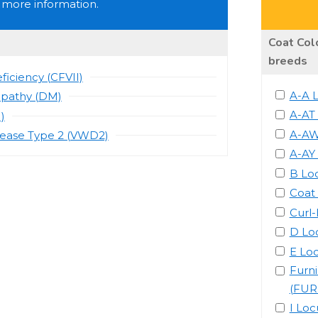
 more information.
Coat Colo
breeds
ficiency (CFVII)
A-A 
opathy (DM)
A-AT
)
A-AW
sease Type 2 (VWD2)
A-AY
B Lo
Coat
Curl
D Lo
E Lo
Furn
(FUR
I Loc