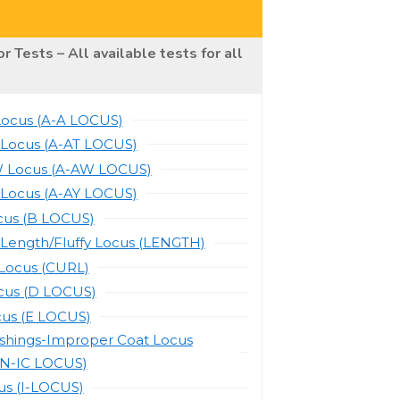
r Tests – All available tests for all
Locus (A-A LOCUS)
 Locus (A-AT LOCUS)
 Locus (A-AW LOCUS)
 Locus (A-AY LOCUS)
cus (B LOCUS)
 Length/Fluffy Locus (LENGTH)
-Locus (CURL)
cus (D LOCUS)
cus (E LOCUS)
ishings-Improper Coat Locus
N-IC LOCUS)
us (I-LOCUS)