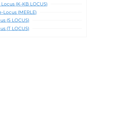
 Locus (K-KB LOCUS)
e-Locus (MERLE)
cus (S LOCUS)
cus (T LOCUS)