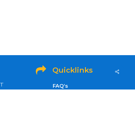
Quicklinks
ET
FAQ’s
idays
OFA Info
Refund and Returns
Policy
nt news,
Privacy Policy
Refer a Friend to GenSol