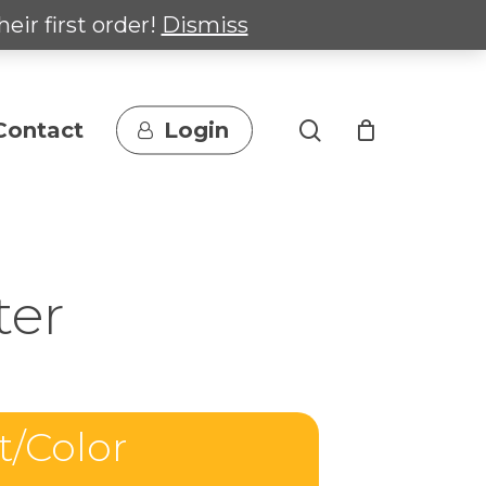
heir first order!
Dismiss
search
Contact
Login
ter
t/Color