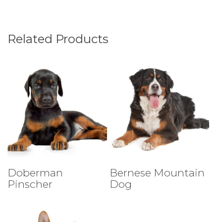
Related Products
Select Tests
Select Tests
Doberman
Bernese Mountain
Pinscher
Dog