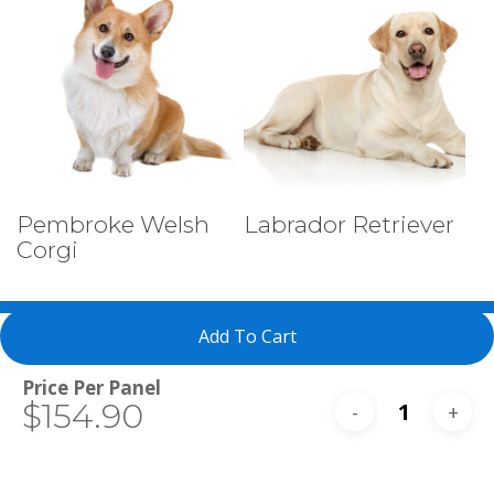
Select Tests
Select Tests
Pembroke Welsh
Labrador Retriever
Corgi
Add To Cart
Total
$154.90