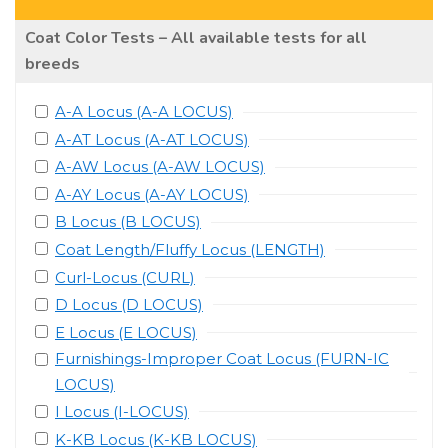
Coat Color Tests – All available tests for all
breeds
A-A Locus (A-A LOCUS)
A-AT Locus (A-AT LOCUS)
A-AW Locus (A-AW LOCUS)
A-AY Locus (A-AY LOCUS)
B Locus (B LOCUS)
Coat Length/Fluffy Locus (LENGTH)
Curl-Locus (CURL)
D Locus (D LOCUS)
E Locus (E LOCUS)
Furnishings-Improper Coat Locus (FURN-IC
LOCUS)
I Locus (I-LOCUS)
K-KB Locus (K-KB LOCUS)