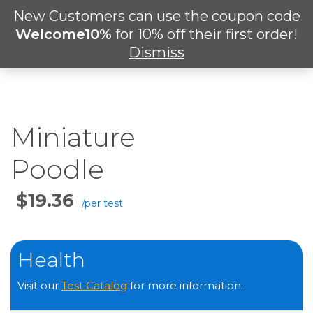
Skip
New Customers can use the coupon code
Men
to
search
Welcome10%
for 10% off their first order!
main
Dismiss
content
Miniature
Poodle
Price
Per
Test
Health
Visit our
Test Catalog
for more information.