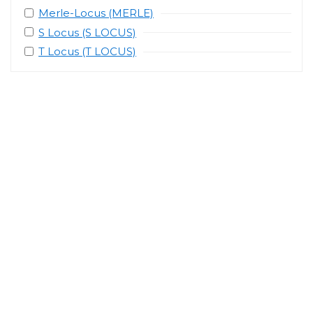
Merle-Locus (MERLE)
S Locus (S LOCUS)
T Locus (T LOCUS)