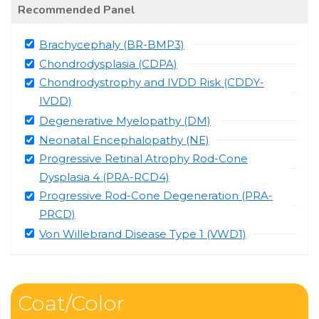
Recommended Panel
Brachycephaly (BR-BMP3)
Chondrodysplasia (CDPA)
Chondrodystrophy and IVDD Risk (CDDY-
IVDD)
Degenerative Myelopathy (DM)
Neonatal Encephalopathy (NE)
Progressive Retinal Atrophy Rod-Cone
Dysplasia 4 (PRA-RCD4)
Progressive Rod-Cone Degeneration (PRA-
PRCD)
Von Willebrand Disease Type 1 (VWD1)
Coat/Color