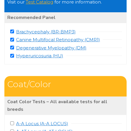
Visit our
Test Catalog
for more information.
Recommended Panel
Brachycephaly (BR-BMP3)
Canine Multifocal Retinopathy (CMR1)
Degenerative Myelopathy (DM)
Hyperuricosuria (HU)
Coat/Color
Coat Color Tests – All available tests for all
breeds
A-A Locus (A-A LOCUS)