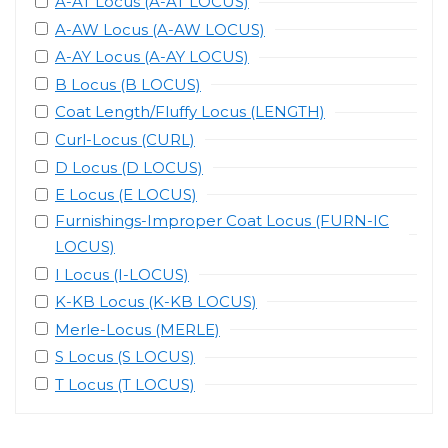
A-AT Locus (A-AT LOCUS)
A-AW Locus (A-AW LOCUS)
A-AY Locus (A-AY LOCUS)
B Locus (B LOCUS)
Coat Length/Fluffy Locus (LENGTH)
Curl-Locus (CURL)
D Locus (D LOCUS)
E Locus (E LOCUS)
Furnishings-Improper Coat Locus (FURN-IC
LOCUS)
I Locus (I-LOCUS)
K-KB Locus (K-KB LOCUS)
Merle-Locus (MERLE)
S Locus (S LOCUS)
T Locus (T LOCUS)