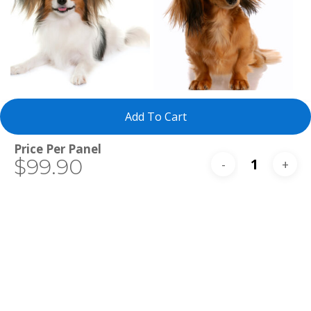
Select Tests
Select Tests
Papillon
Miniature Long-
Add To Cart
Haired Dachshund
Total
$99.90