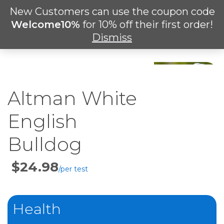
Skip
New Customers can use the coupon code
Men
to
search
Welcome10%
for 10% off their first order!
main
Dismiss
content
Altman White
English
Bulldog
Price
Per
Test
Health