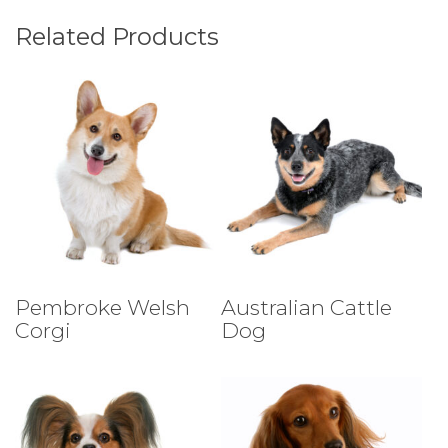
Related Products
Select Tests
Select Tests
Pembroke Welsh
Australian Cattle
Corgi
Dog