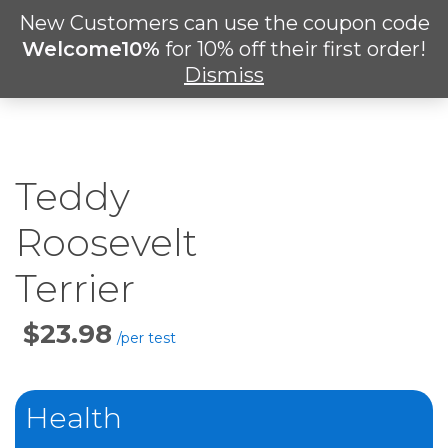
Skip
New Customers can use the coupon code
Men
to
search
Welcome10%
for 10% off their first order!
main
Dismiss
content
Teddy
Roosevelt
Terrier
Price
Per
Test
Health