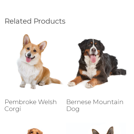
Related Products
Select Tests
Select Tests
Pembroke Welsh
Bernese Mountain
Corgi
Dog