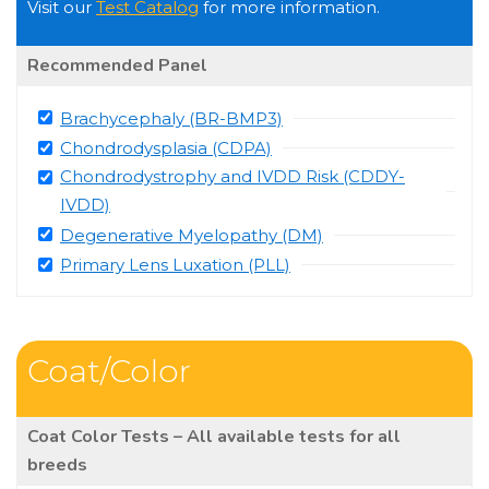
Visit our
Test Catalog
for more information.
Recommended Panel
Brachycephaly (BR-BMP3)
Chondrodysplasia (CDPA)
Chondrodystrophy and IVDD Risk (CDDY-
IVDD)
Degenerative Myelopathy (DM)
Primary Lens Luxation (PLL)
Coat/Color
Coat Color Tests – All available tests for all
breeds