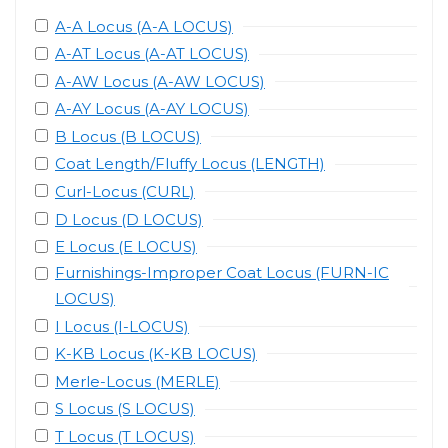
A-A Locus (A-A LOCUS)
A-AT Locus (A-AT LOCUS)
A-AW Locus (A-AW LOCUS)
A-AY Locus (A-AY LOCUS)
B Locus (B LOCUS)
Coat Length/Fluffy Locus (LENGTH)
Curl-Locus (CURL)
D Locus (D LOCUS)
E Locus (E LOCUS)
Furnishings-Improper Coat Locus (FURN-IC
LOCUS)
I Locus (I-LOCUS)
K-KB Locus (K-KB LOCUS)
Merle-Locus (MERLE)
S Locus (S LOCUS)
T Locus (T LOCUS)