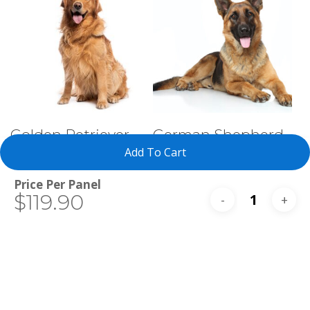
Select Tests
Select Tests
Golden Retriever
German Shepherd
Dog
Add To Cart
Total
$119.90