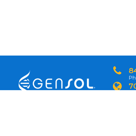
8
Ph
7
In
N
Si
pr