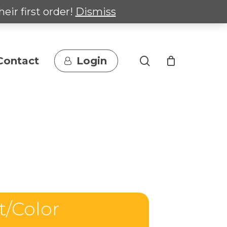
heir first order!
Dismiss
search
Contact
Login
t/Color