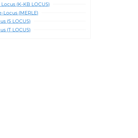
 Locus (K-KB LOCUS)
e-Locus (MERLE)
cus (S LOCUS)
cus (T LOCUS)