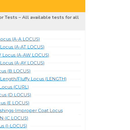
r Tests – All available tests for all
Locus (A-A LOCUS)
 Locus (A-AT LOCUS)
 Locus (A-AW LOCUS)
 Locus (A-AY LOCUS)
cus (B LOCUS)
 Length/Fluffy Locus (LENGTH)
-Locus (CURL)
cus (D LOCUS)
cus (E LOCUS)
ishings-Improper Coat Locus
N-IC LOCUS)
us (I-LOCUS)