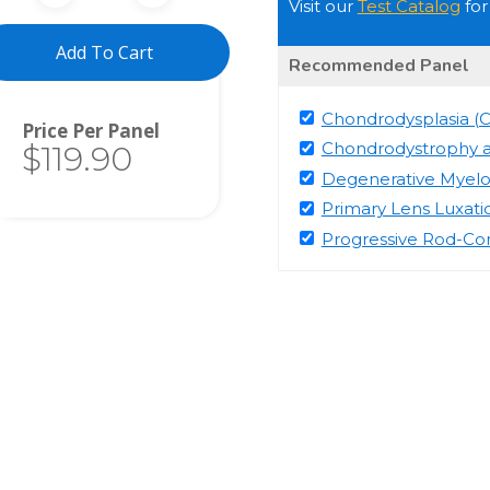
Visit our
Test Catalog
for
Add To Cart
Recommended Panel
Chondrodysplasia (
Total
Chondrodystrophy 
$119.90
Degenerative Myel
Primary Lens Luxati
Progressive Rod-C