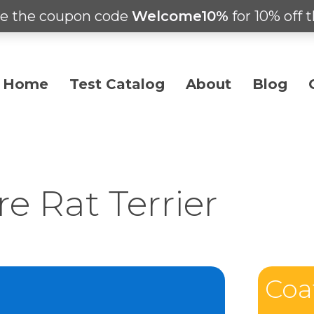
e the coupon code
Welcome10%
for 10% off t
Home
Test Catalog
About
Blog
e Rat Terrier
Coa