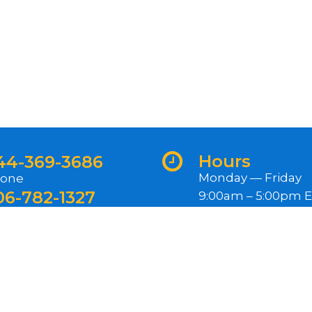
Hours
44-369-3686
Monday — Friday
one
06-782-1327
9:00am – 5:00pm 
ternational
Closed Federal Hol
ewsletter
gn up for our newsletter for exclusive content, rece
oduct releases, and more.