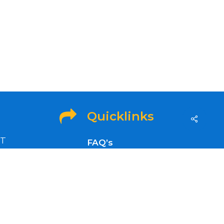
Quicklinks
ET
FAQ’s
idays
OFA Info
Refund and Returns
Policy
nt news,
Privacy Policy
Refer a Friend to GenSol