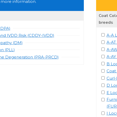
 more information.
Coat Colo
breeds
CDPA)
A-A 
and IVDD Risk (CDDY-IVDD)
A-AT
opathy (DM)
A-AW
on (PLL)
A-AY
one Degeneration (PRA-PRCD)
B Lo
Coat
Curl
D Lo
E Lo
Furn
(FUR
I Loc