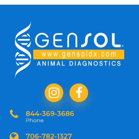
844-369-3686
Phone
706-782-1327