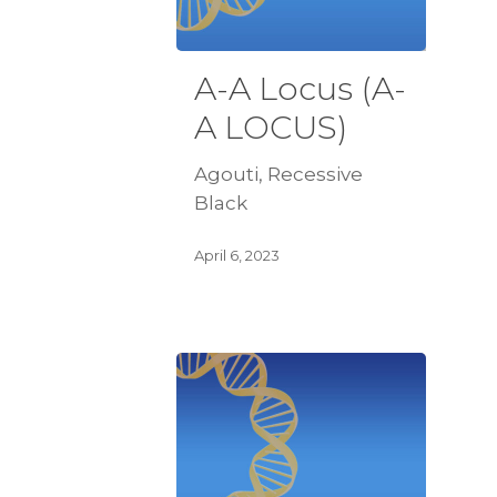
A-A Locus (A-
A LOCUS)
Agouti, Recessive
Black
April 6, 2023