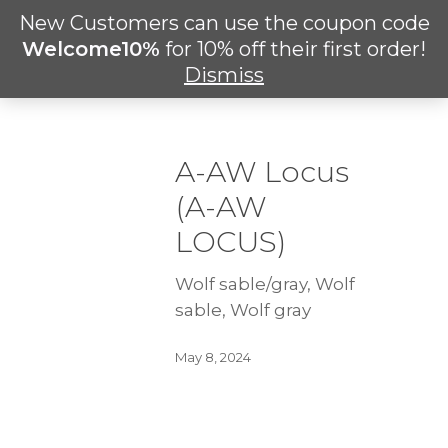
Skip
New Customers can use the coupon code
Men
to
search
Welcome10%
for 10% off their first order!
main
Dismiss
content
A-AW Locus
(A-AW
LOCUS)
Wolf sable/gray, Wolf
sable, Wolf gray
May 8, 2024