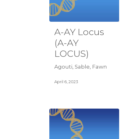
A-AY Locus
(A-AY
LOCUS)
Agouti, Sable, Fawn
April 6, 2023