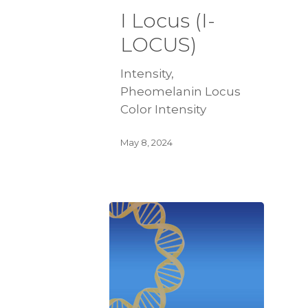
I Locus (I-
LOCUS)
Intensity,
Pheomelanin Locus
Color Intensity
May 8, 2024