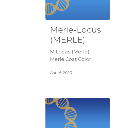
Merle-Locus
(MERLE)
M Locus (Merle),
Merle Coat Color
April 6, 2023