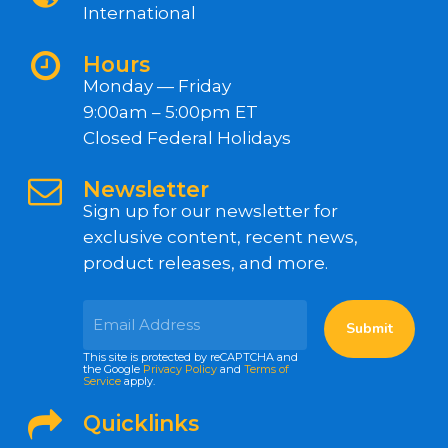
International
Hours
Monday — Friday
9:00am – 5:00pm ET
Closed Federal Holidays
Newsletter
Sign up for our newsletter for
exclusive content, recent news,
product releases, and more.
This site is protected by reCAPTCHA and
the Google
Privacy Policy
and
Terms of
Service
apply.
Quicklinks