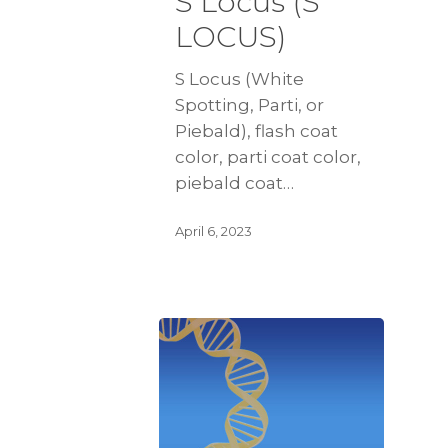
S Locus (S
LOCUS)
S Locus (White
Spotting, Parti, or
Piebald), flash coat
color, parti coat color,
piebald coat…
April 6, 2023