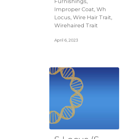
Furnishings,
Improper Coat, Wh
Locus, Wire Hair Trait,
Wirehaired Trait
April 6, 2023