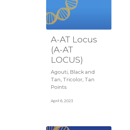
A-AT Locus
(A-AT
LOCUS)
Agouti, Black and
Tan, Tricolor, Tan
Points
April 6, 2023