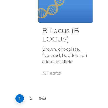
B Locus (B
LOCUS)
Brown, chocolate,
liver, red, bc allele, bd
allele, bs allele
April 6, 2023
1
2
Next