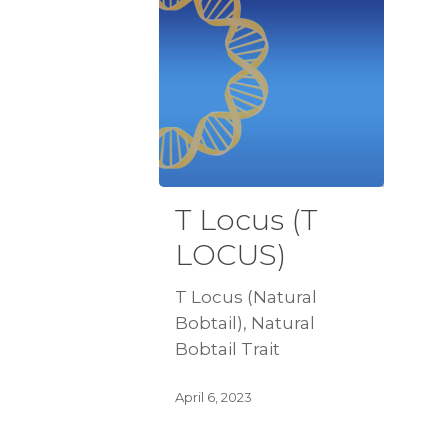
T Locus (T
LOCUS)
T Locus (Natural
Bobtail), Natural
Bobtail Trait
April 6, 2023