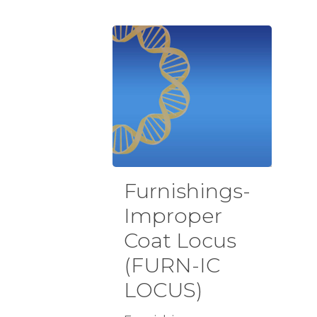
Furnishings-
Improper
Coat Locus
(FURN-IC
LOCUS)