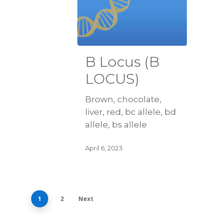
B Locus (B
LOCUS)
Brown, chocolate,
liver, red, bc allele, bd
allele, bs allele
April 6, 2023
1
2
Next