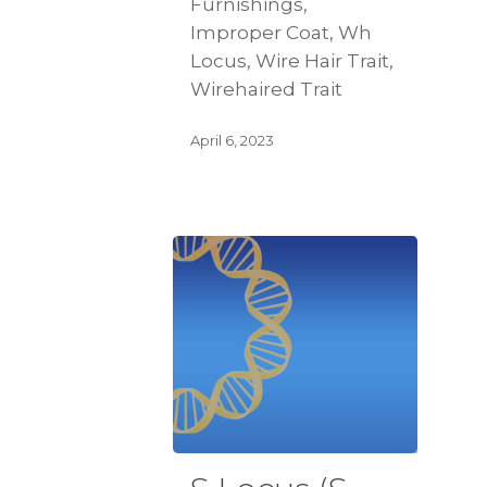
Furnishings,
Improper Coat, Wh
Locus, Wire Hair Trait,
Wirehaired Trait
April 6, 2023