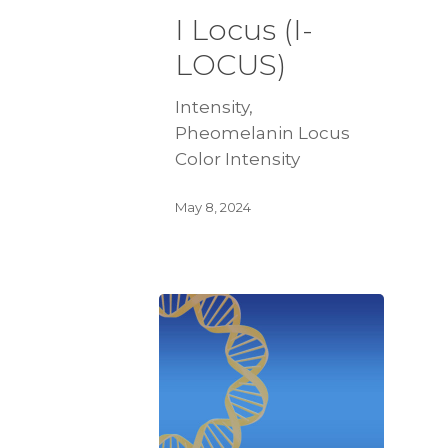
I Locus (I-
LOCUS)
Intensity,
Pheomelanin Locus
Color Intensity
May 8, 2024