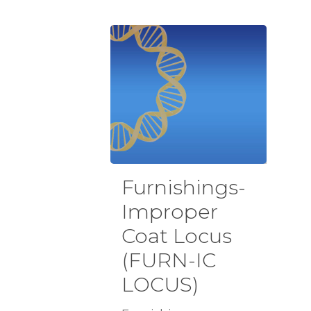
Furnishings-
Improper
Coat Locus
(FURN-IC
LOCUS)