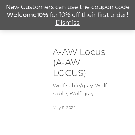
Skip
New Customers can use the coupon code
Men
to
search
Welcome10%
for 10% off their first order!
main
Dismiss
content
A-AW Locus
(A-AW
LOCUS)
Wolf sable/gray, Wolf
sable, Wolf gray
May 8, 2024