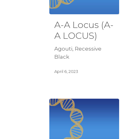
A-A Locus (A-
A LOCUS)
Agouti, Recessive
Black
April 6, 2023