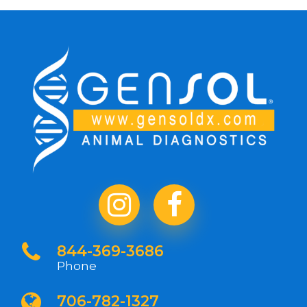
844-369-3686
Phone
706-782-1327