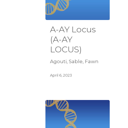
A-AY Locus
(A-AY
LOCUS)
Agouti, Sable, Fawn
April 6, 2023