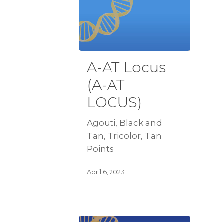
A-AT Locus
(A-AT
LOCUS)
Agouti, Black and
Tan, Tricolor, Tan
Points
April 6, 2023