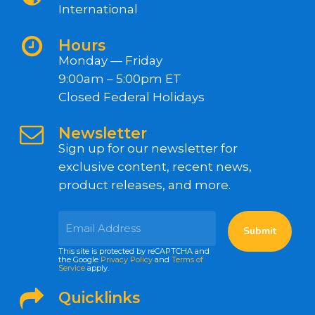
International
Hours
Monday — Friday
9:00am – 5:00pm ET
Closed Federal Holidays
Newsletter
Sign up for our newsletter for
exclusive content, recent news,
product releases, and more.
This site is protected by reCAPTCHA and
the Google
Privacy Policy
and
Terms of
Service
apply.
Quicklinks