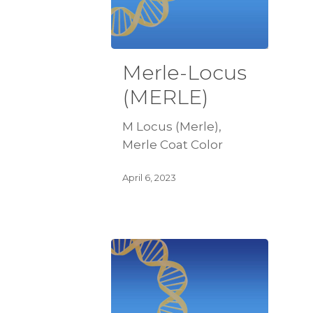
Merle-Locus
(MERLE)
M Locus (Merle),
Merle Coat Color
April 6, 2023