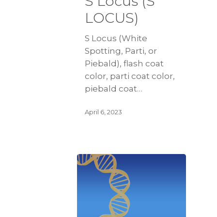
S Locus (S
LOCUS)
S Locus (White
Spotting, Parti, or
Piebald), flash coat
color, parti coat color,
piebald coat…
April 6, 2023