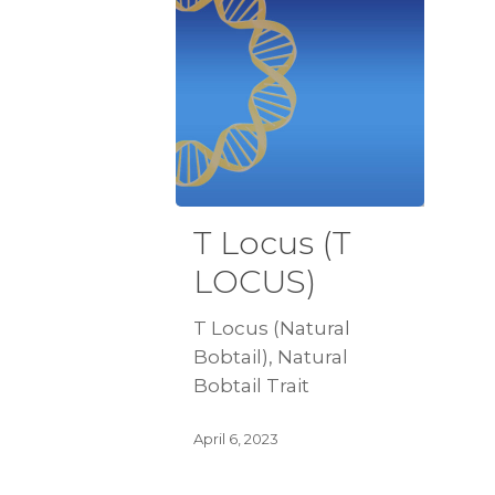
T Locus (T
LOCUS)
T Locus (Natural
Bobtail), Natural
Bobtail Trait
April 6, 2023