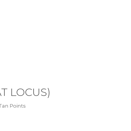
AT LOCUS)
 Tan Points