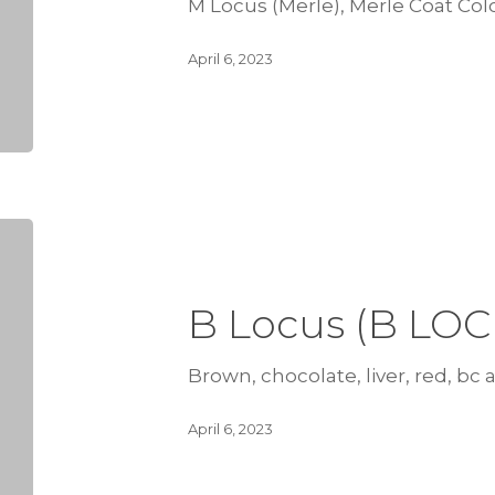
M Locus (Merle), Merle Coat Col
April 6, 2023
B Locus (B LOC
Brown, chocolate, liver, red, bc al
April 6, 2023