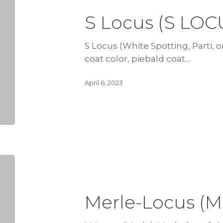
S Locus (S LOC
S Locus (White Spotting, Parti, or
coat color, piebald coat…
April 6, 2023
Merle-Locus (