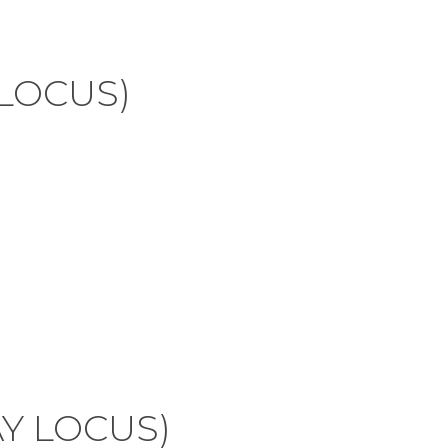
 LOCUS)
AY LOCUS)