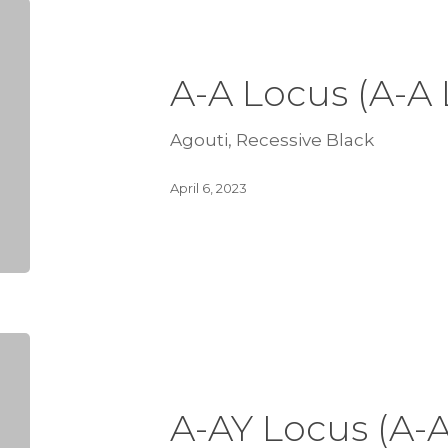
A-A Locus (A-A
Agouti, Recessive Black
April 6, 2023
A-AY Locus (A-