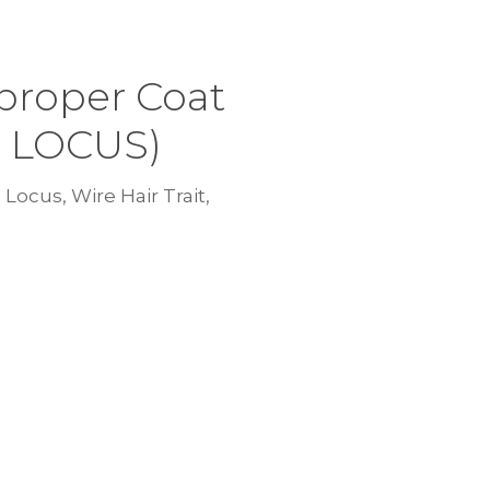
proper Coat
C LOCUS)
Locus, Wire Hair Trait,