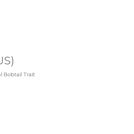
US)
l Bobtail Trait