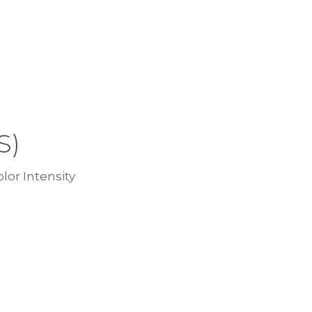
S)
lor Intensity