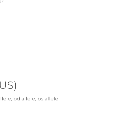
or
US)
lele, bd allele, bs allele