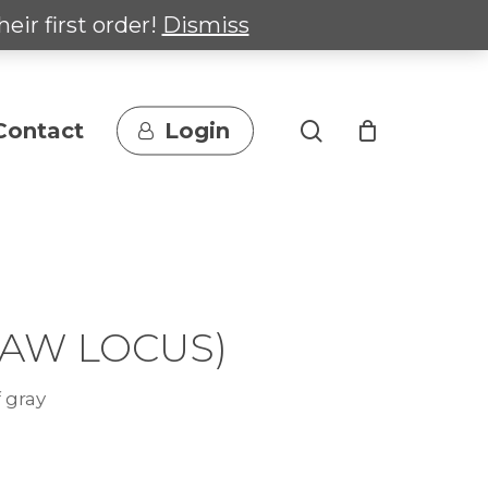
heir first order!
Dismiss
search
Contact
Login
-AW LOCUS)
 gray