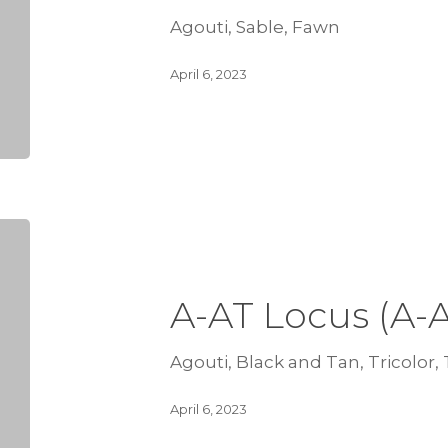
Agouti, Sable, Fawn
April 6, 2023
A-AT Locus (A-
Agouti, Black and Tan, Tricolor,
April 6, 2023