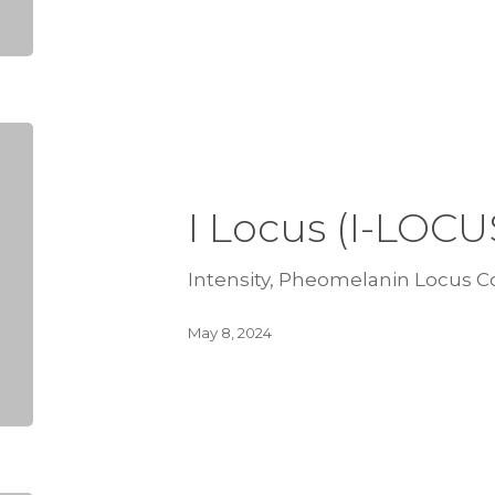
I Locus (I-LOCU
Intensity, Pheomelanin Locus Co
May 8, 2024