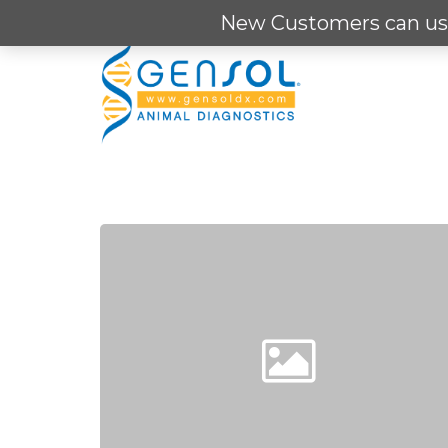
Skip
New Customers can us
to
main
content