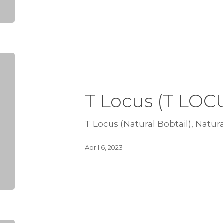
T Locus (T LOC
T Locus (Natural Bobtail), Natura
April 6, 2023