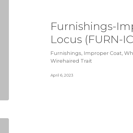
Furnishings-Im
Locus (FURN-I
Furnishings, Improper Coat, Wh 
Wirehaired Trait
April 6, 2023