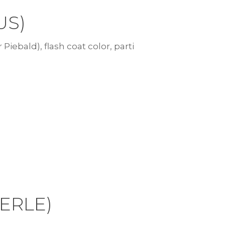
US)
 Piebald), flash coat color, parti
MERLE)