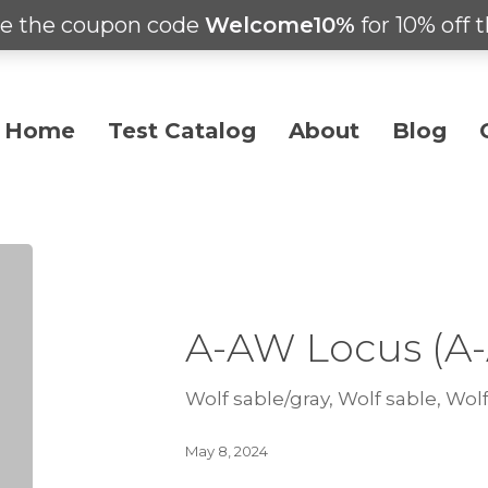
e the coupon code
Welcome10%
for 10% off t
Home
Test Catalog
About
Blog
A-AW Locus (A
Wolf sable/gray, Wolf sable, Wolf
May 8, 2024