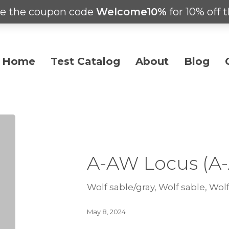
e the coupon code
Welcome10%
for 10% off t
Home
Test Catalog
About
Blog
A-AW Locus (A
Wolf sable/gray, Wolf sable, Wolf
May 8, 2024