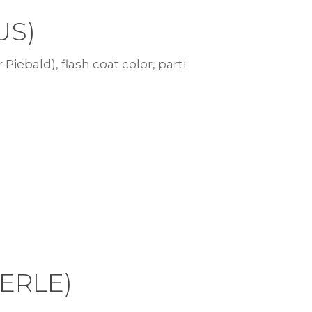
US)
 Piebald), flash coat color, parti
MERLE)