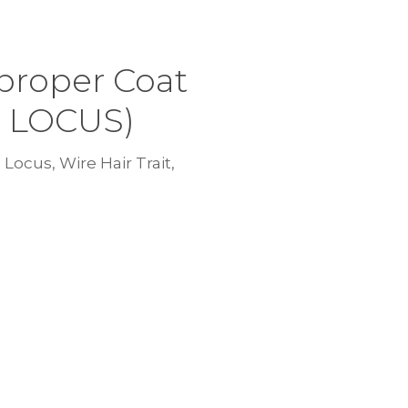
proper Coat
C LOCUS)
Locus, Wire Hair Trait,