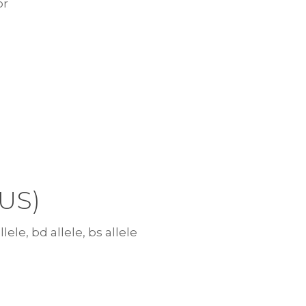
or
US)
lele, bd allele, bs allele