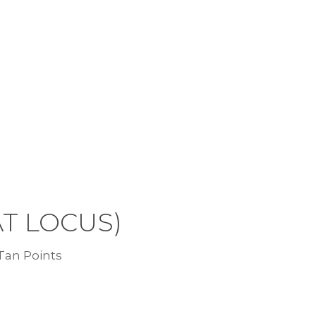
AT LOCUS)
 Tan Points