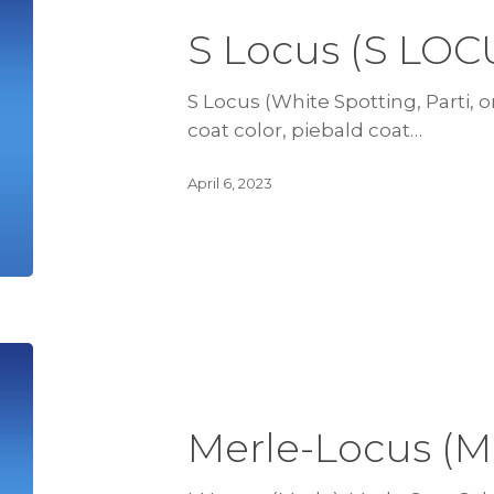
S Locus (S LOC
S Locus (White Spotting, Parti, or
coat color, piebald coat…
April 6, 2023
Merle-Locus (