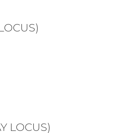
 LOCUS)
AY LOCUS)