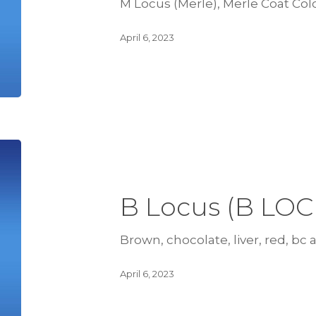
M Locus (Merle), Merle Coat Col
April 6, 2023
B Locus (B LOC
Brown, chocolate, liver, red, bc al
April 6, 2023