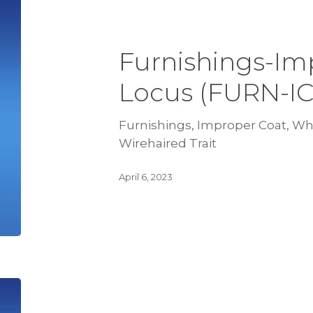
Furnishings-Im
Locus (FURN-I
Furnishings, Improper Coat, Wh 
Wirehaired Trait
April 6, 2023