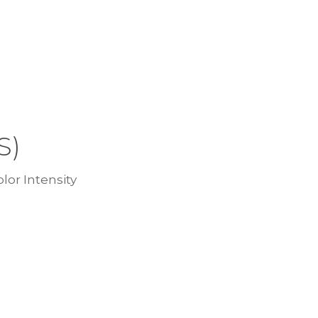
S)
lor Intensity