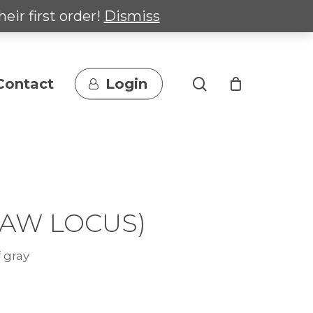
heir first order!
Dismiss
search
Contact
Login
-AW LOCUS)
 gray