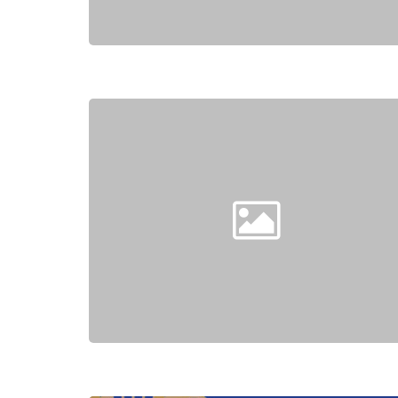
Hit enter to search or ESC to close