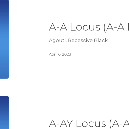
A-A Locus (A-A
Agouti, Recessive Black
April 6, 2023
A-AY Locus (A-