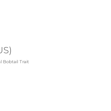
US)
l Bobtail Trait