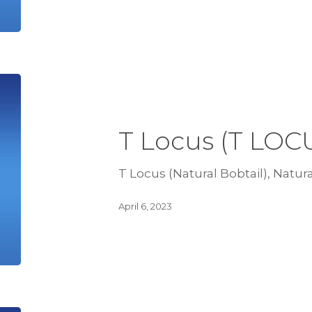
T Locus (T LOC
T Locus (Natural Bobtail), Natura
April 6, 2023