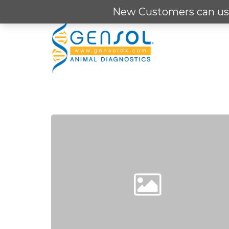
Skip
New Customers can us
to
main
content