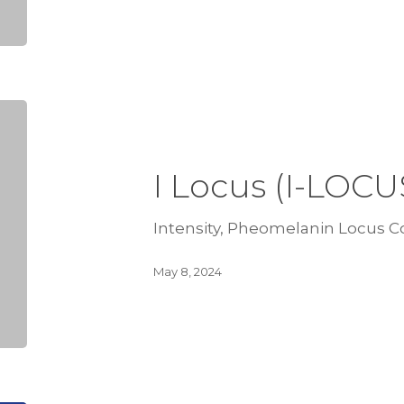
I Locus (I-LOCU
Intensity, Pheomelanin Locus Co
May 8, 2024