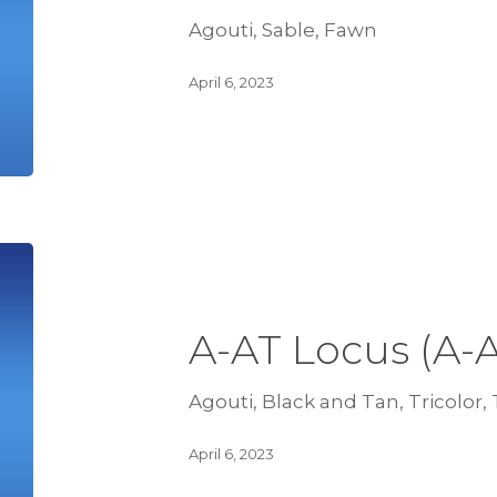
Agouti, Sable, Fawn
April 6, 2023
A-AT Locus (A-
Agouti, Black and Tan, Tricolor,
April 6, 2023