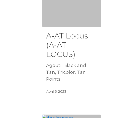
A-AT Locus
(A-AT
LOCUS)
Agouti, Black and
Tan, Tricolor, Tan
Points
April 6, 2023