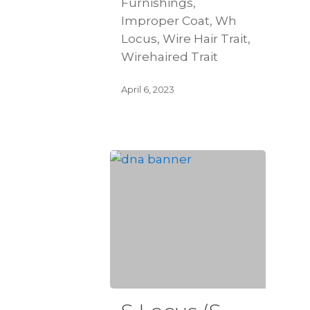
Furnishings,
Improper Coat, Wh
Locus, Wire Hair Trait,
Wirehaired Trait
April 6, 2023