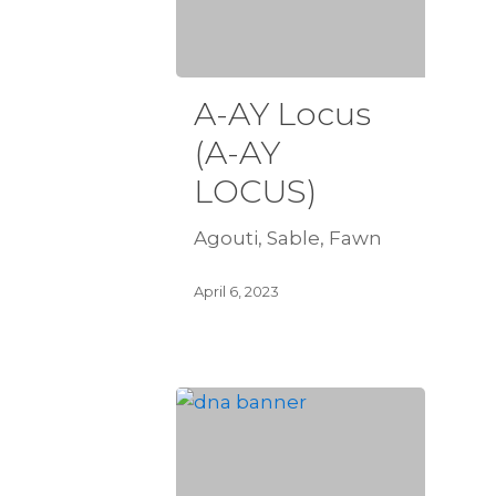
A-AY Locus
(A-AY
LOCUS)
Agouti, Sable, Fawn
April 6, 2023