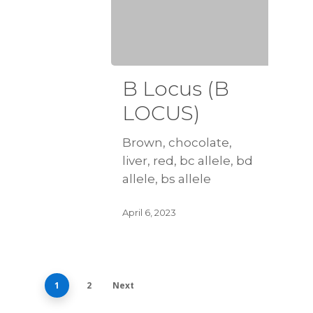
B Locus (B
LOCUS)
Brown, chocolate,
liver, red, bc allele, bd
allele, bs allele
April 6, 2023
1
2
Next