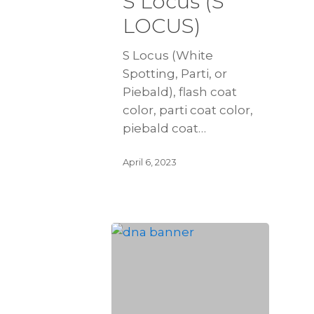
S Locus (S
LOCUS)
S Locus (White
Spotting, Parti, or
Piebald), flash coat
color, parti coat color,
piebald coat…
April 6, 2023