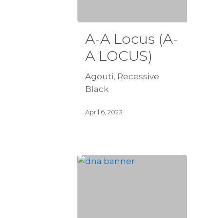
A-A Locus (A-
A LOCUS)
Agouti, Recessive
Black
April 6, 2023