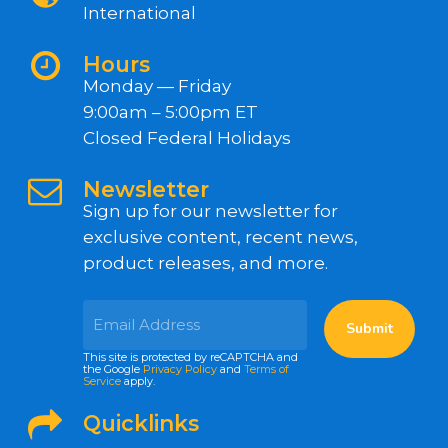
International
Hours
Monday — Friday
9:00am – 5:00pm ET
Closed Federal Holidays
Newsletter
Sign up for our newsletter for
exclusive content, recent news,
product releases, and more.
This site is protected by reCAPTCHA and
the Google
Privacy Policy
and
Terms of
Service
apply.
Quicklinks