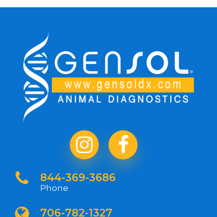
844-369-3686
Phone
706-782-1327