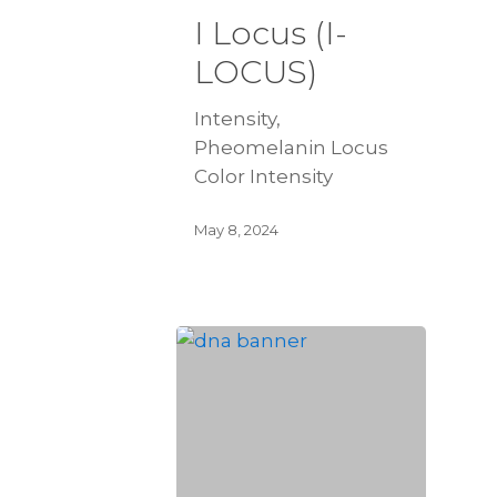
I Locus (I-
LOCUS)
Intensity,
Pheomelanin Locus
Color Intensity
May 8, 2024