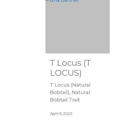
T Locus (T
LOCUS)
T Locus (Natural
Bobtail), Natural
Bobtail Trait
April 6, 2023