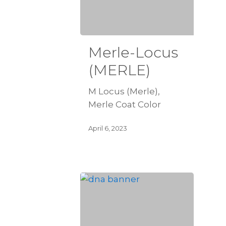
Merle-Locus
(MERLE)
M Locus (Merle),
Merle Coat Color
April 6, 2023