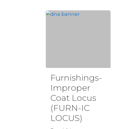
Furnishings-
Improper
Coat Locus
(FURN-IC
LOCUS)