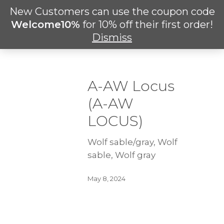
Skip
New Customers can use the coupon code
Men
to
search
Welcome10%
for 10% off their first order!
main
Dismiss
content
A-AW Locus
(A-AW
LOCUS)
Wolf sable/gray, Wolf
sable, Wolf gray
May 8, 2024