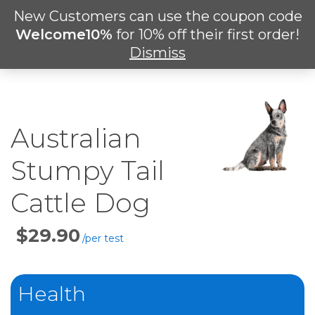
Skip
New Customers can use the coupon code
Men
to
search
Welcome10%
for 10% off their first order!
main
Dismiss
content
Australian
Stumpy Tail
Cattle Dog
Price
Per
Test
Health