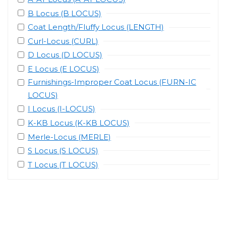
B Locus (B LOCUS)
Coat Length/Fluffy Locus (LENGTH)
Curl-Locus (CURL)
D Locus (D LOCUS)
E Locus (E LOCUS)
Furnishings-Improper Coat Locus (FURN-IC
LOCUS)
I Locus (I-LOCUS)
K-KB Locus (K-KB LOCUS)
Merle-Locus (MERLE)
S Locus (S LOCUS)
T Locus (T LOCUS)