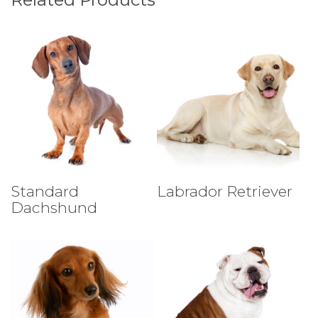
Select Tests
Select Tests
Standard
Labrador Retriever
Dachshund