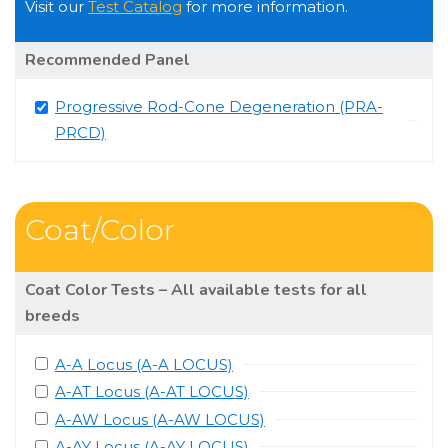
Visit our
Test Catalog
for more information.
Recommended Panel
Progressive Rod-Cone Degeneration (PRA-
PRCD)
Coat/Color
Coat Color Tests – All available tests for all
breeds
A-A Locus (A-A LOCUS)
A-AT Locus (A-AT LOCUS)
A-AW Locus (A-AW LOCUS)
A-AY Locus (A-AY LOCUS)