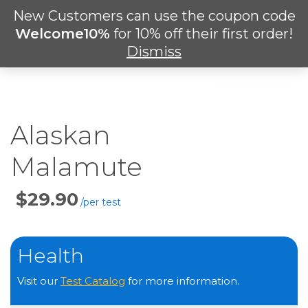
Skip
New Customers can use the coupon code
Men
to
search
Welcome10%
for 10% off their first order!
main
Dismiss
content
Alaskan
Malamute
Price
Per
Test
Health
Visit our
Test Catalog
for more information.