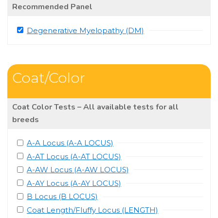
Recommended Panel
Degenerative Myelopathy (DM)
Coat/Color
Coat Color Tests – All available tests for all
breeds
A-A Locus (A-A LOCUS)
A-AT Locus (A-AT LOCUS)
A-AW Locus (A-AW LOCUS)
A-AY Locus (A-AY LOCUS)
B Locus (B LOCUS)
Coat Length/Fluffy Locus (LENGTH)