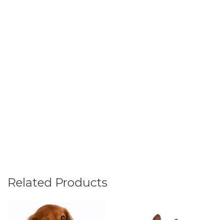
Related Products