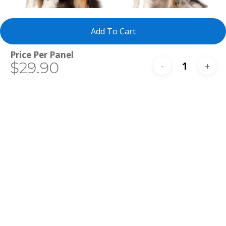
Select Tests
Select Tests
Miniature
Australian
Add To Cart
Australian
Shepherd
Shepherd
Total
$29.90