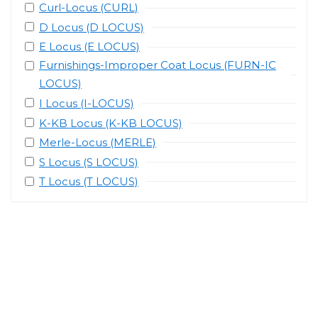
Curl-Locus (CURL)
D Locus (D LOCUS)
E Locus (E LOCUS)
Furnishings-Improper Coat Locus (FURN-IC
LOCUS)
I Locus (I-LOCUS)
K-KB Locus (K-KB LOCUS)
Merle-Locus (MERLE)
S Locus (S LOCUS)
T Locus (T LOCUS)