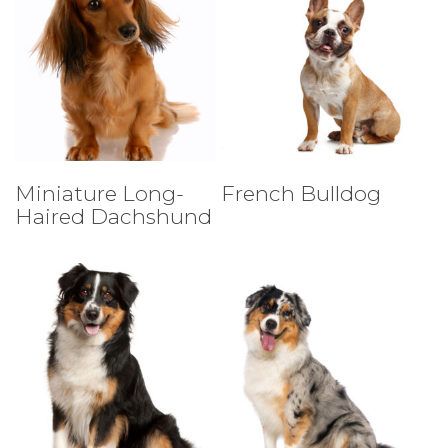
Select Tests
Select Tests
Miniature Long-
French Bulldog
Haired Dachshund