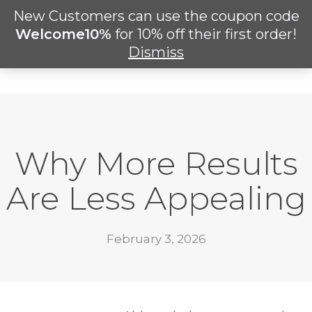
Skip
New Customers can use the coupon code
M
to
search
Welcome10%
for 10% off their first order!
main
Dismiss
content
Why More Results
Are Less Appealing
February 3, 2026