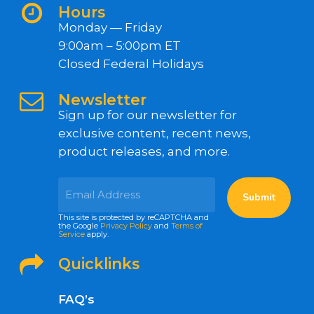
Hours
Monday — Friday
9:00am – 5:00pm ET
Closed Federal Holidays
Newsletter
Sign up for our newsletter for
exclusive content, recent news,
product releases, and more.
This site is protected by reCAPTCHA and
the Google
Privacy Policy
and
Terms of
Service
apply.
Quicklinks
FAQ’s