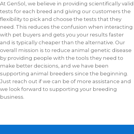
At GenSol, we believe in providing scientifically valid
tests for each breed and giving our customers the
flexibility to pick and choose the tests that they
need. This reduces the confusion when interacting
with pet buyers and gets you your results faster
and is typically cheaper than the alternative. Our
overall mission is to reduce animal genetic disease
by providing people with the tools they need to
make better decisions, and we have been
supporting animal breeders since the beginning.
Just reach out if we can be of more assistance and
we look forward to supporting your breeding
business.