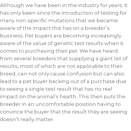
Although we have been in the industry for years, it
has only been since the introduction of testing for
many non-specific mutations that we became
aware of the impact this has on a breeder’s
business. Pet buyers are becoming increasingly
aware of the value of genetic test results when it
comes to purchasing their pet. We have heard
from several breeders that supplying a giant list of
results, most of which are not applicable to their
breed, can not only cause confusion but can also
lead to a pet buyer backing out of a purchase due
to seeing a single test result that has no real
impact on the animal’s health. This then puts the
breeder in an uncomfortable position having to
convince the buyer that the result they are seeing
doesn’t really matter.