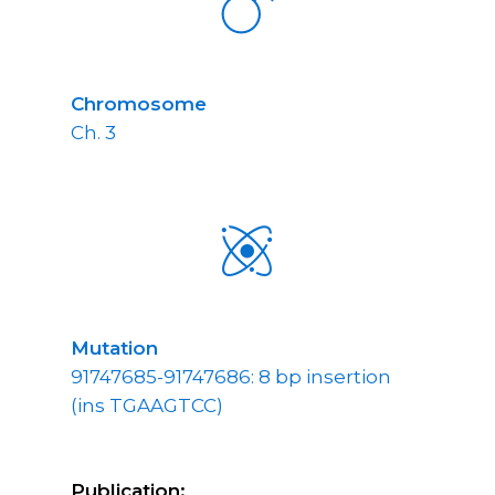
Chromosome
Ch. 3
Mutation
91747685-91747686: 8 bp insertion
(ins TGAAGTCC)
Publication: