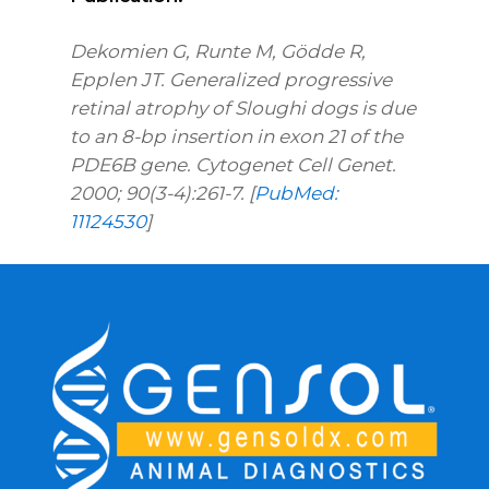
Dekomien G, Runte M, Gödde R,
Epplen JT. Generalized progressive
retinal atrophy of Sloughi dogs is due
to an 8-bp insertion in exon 21 of the
PDE6B gene. Cytogenet Cell Genet.
2000; 90(3-4):261-7. [
PubMed:
11124530
]