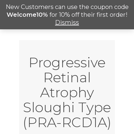
Skip
New Customers can use the coupon code
Men
to
search
Welcome10%
for 10% off their first order!
main
Dismiss
content
Progressive
Retinal
Atrophy
Sloughi Type
(PRA-RCD1A)