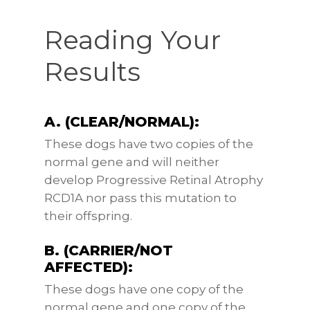
Reading Your
Results
A. (CLEAR/NORMAL):
These dogs have two copies of the
normal gene and will neither
develop Progressive Retinal Atrophy
RCD1A nor pass this mutation to
their offspring.
B. (CARRIER/NOT
AFFECTED):
These dogs have one copy of the
normal gene and one copy of the