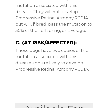
mutation associated with this
disease. They will not develop
Progressive Retinal Atrophy RCD1A
but will, if bred, pass the mutation to
50% of their offspring, on average.
C. (AT RISK/AFFECTED):
These dogs have two copies of the
mutation associated with this
disease and are likely to develop
Progressive Retinal Atrophy RCD1A.