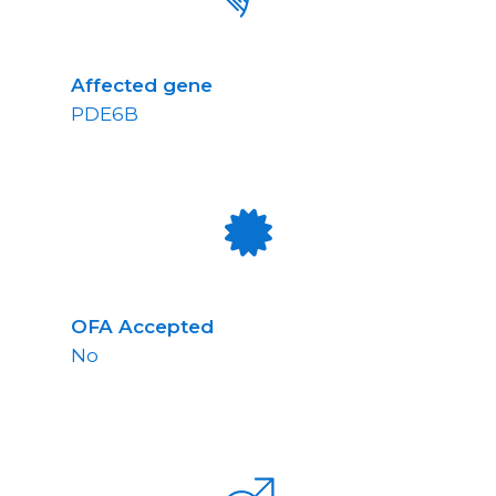
Affected gene
PDE6B
OFA Accepted
No