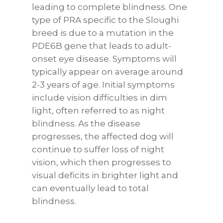
leading to complete blindness. One
type of PRA specific to the Sloughi
breed is due to a mutation in the
PDE6B gene that leads to adult-
onset eye disease. Symptoms will
typically appear on average around
2-3 years of age. Initial symptoms
include vision difficulties in dim
light, often referred to as night
blindness. As the disease
progresses, the affected dog will
continue to suffer loss of night
vision, which then progresses to
visual deficits in brighter light and
can eventually lead to total
blindness.