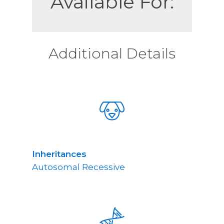
Available For:
Additional Details
Inheritances
Autosomal Recessive