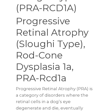
(PRA-RCD1A)
Progressive
Retinal Atrophy
(Sloughi Type),
Rod-Cone
Dysplasia 1a,
PRA-Rcd1a
Progressive Retinal Atrophy (PRA) is
a category of disorders where the
retinal cells in a dog’s eye
degenerate and die, eventually