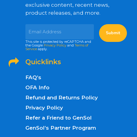
exclusive content, recent news,
product releases, and more.
This site is protected by reCAPTCHA and
the Google
Privacy Policy
and
Terms of
Service
apply.
Quicklinks
FAQ’s
OFA Info
Refund and Returns Policy
Privacy Policy
Refer a Friend to GenSol
GenSol’s Partner Program