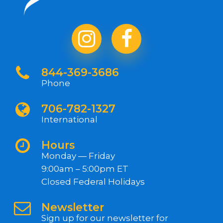
844-369-3686
Phone
706-782-1327
International
Hours
Monday — Friday
9:00am – 5:00pm ET
Closed Federal Holidays
Newsletter
Sign up for our newsletter for