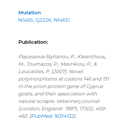
Mutation
N146S, Q222K, N146D
Publication:
Papasavva-Stylianou, P., Kleanthous,
M., Toumazos, P., Mavrikiou, P., &
Loucaides, P. (2007). Novel
polymorphisms at codons 146 and 151
in the prion protein gene of Cyprus
goats, and their association with
natural scrapie. Veterinary journal
(London, England : 1997), 173(2), 459–
462. [
PubMed: 16314132
].