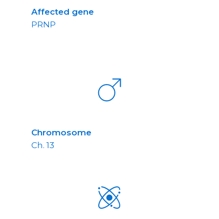
Affected gene
PRNP
Chromosome
Ch. 13