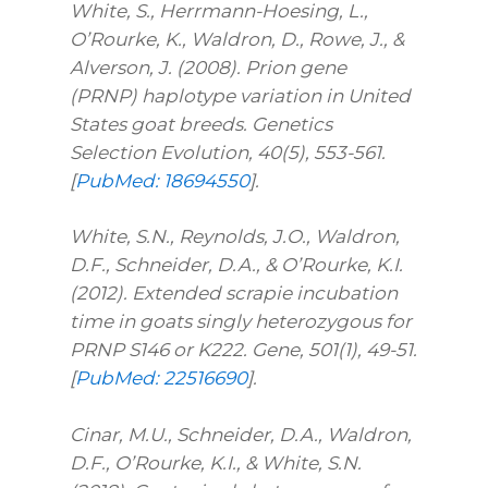
White, S., Herrmann-Hoesing, L.,
O’Rourke, K., Waldron, D., Rowe, J., &
Alverson, J. (2008). Prion gene
(PRNP) haplotype variation in United
States goat breeds. Genetics
Selection Evolution, 40(5), 553-561.
[
PubMed: 18694550
].
White, S.N., Reynolds, J.O., Waldron,
D.F., Schneider, D.A., & O’Rourke, K.I.
(2012). Extended scrapie incubation
time in goats singly heterozygous for
PRNP S146 or K222. Gene, 501(1), 49-51.
[
PubMed: 22516690
].
Cinar, M.U., Schneider, D.A., Waldron,
D.F., O’Rourke, K.I., & White, S.N.