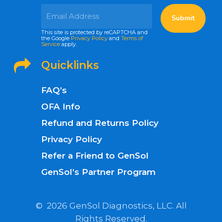
This site is protected by reCAPTCHA and
the Google
Privacy Policy
and
Terms of
Service
apply.
Quicklinks
FAQ’s
OFA Info
Refund and Returns Policy
Privacy Policy
Refer a Friend to GenSol
GenSol’s Partner Program
©
2026
GenSol Diagnostics, LLC. All
Rights Reserved.