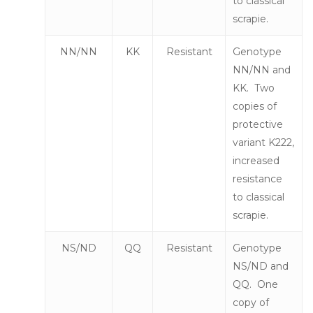
to classical
scrapie.
NN/NN
KK
Resistant
Genotype
NN/NN and
KK. Two
copies of
protective
variant K222,
increased
resistance
to classical
scrapie.
NS/ND
QQ
Resistant
Genotype
NS/ND and
QQ. One
copy of