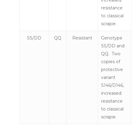
resistance
to classical
scrapie.
SS/DD
QQ
Resistant
Genotype
SS/DD and
QQ. Two
copies of
protective
variant
S146/D146,
increased
resistance
to classical
scrapie.