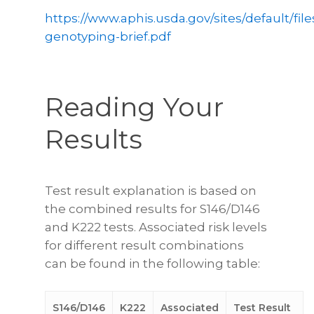
https://www.aphis.usda.gov/sites/default/file
genotyping-brief.pdf
Reading Your
Results
Test result explanation is based on
the combined results for S146/D146
and K222 tests. Associated risk levels
for different result combinations
can be found in the following table:
S146/D146
K222
Associated
Test Result