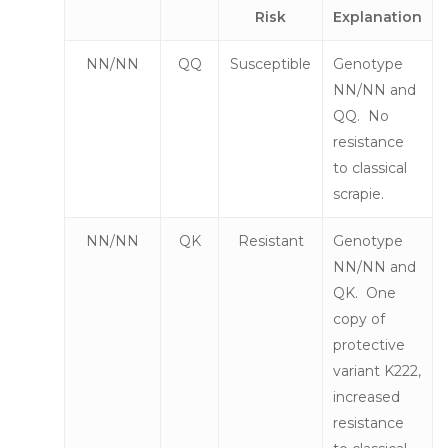
Risk
Explanation
NN/NN
QQ
Susceptible
Genotype
NN/NN and
QQ. No
resistance
to classical
scrapie.
NN/NN
QK
Resistant
Genotype
NN/NN and
QK. One
copy of
protective
variant K222,
increased
resistance