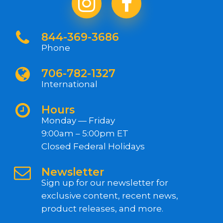
844-369-3686
Phone
706-782-1327
International
Hours
Monday — Friday
9:00am – 5:00pm ET
Closed Federal Holidays
Newsletter
Sign up for our newsletter for
exclusive content, recent news,
product releases, and more.