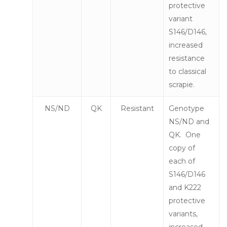
protective
variant
S146/D146,
increased
resistance
to classical
scrapie.
NS/ND
QK
Resistant
Genotype
NS/ND and
QK. One
copy of
each of
S146/D146
and K222
protective
variants,
increased