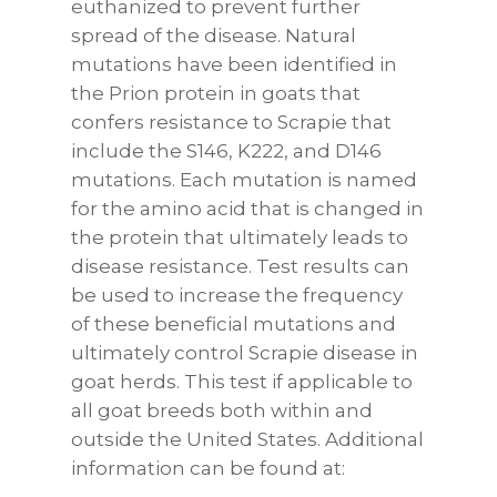
euthanized to prevent further
spread of the disease. Natural
mutations have been identified in
the Prion protein in goats that
confers resistance to Scrapie that
include the S146, K222, and D146
mutations. Each mutation is named
for the amino acid that is changed in
the protein that ultimately leads to
disease resistance. Test results can
be used to increase the frequency
of these beneficial mutations and
ultimately control Scrapie disease in
goat herds. This test if applicable to
all goat breeds both within and
outside the United States. Additional
information can be found at: