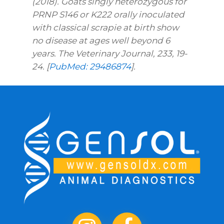
(2018). Goats singly heterozygous for
PRNP S146 or K222 orally inoculated
with classical scrapie at birth show
no disease at ages well beyond 6
years. The Veterinary Journal, 233, 19-
24. [
PubMed: 29486874
].