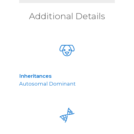
Additional Details
Inheritances
Autosomal Dominant