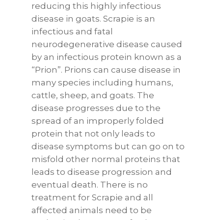
reducing this highly infectious
disease in goats. Scrapie is an
infectious and fatal
neurodegenerative disease caused
by an infectious protein known as a
“Prion”. Prions can cause disease in
many species including humans,
cattle, sheep, and goats. The
disease progresses due to the
spread of an improperly folded
protein that not only leads to
disease symptoms but can go on to
misfold other normal proteins that
leads to disease progression and
eventual death. There is no
treatment for Scrapie and all
affected animals need to be