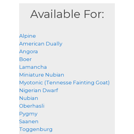
Available For:
Alpine
American Dually
Angora
Boer
Lamancha
Miniature Nubian
Myotonic (Tennesse Fainting Goat)
Nigerian Dwarf
Nubian
Oberhasli
Pygmy
Saanen
Toggenburg