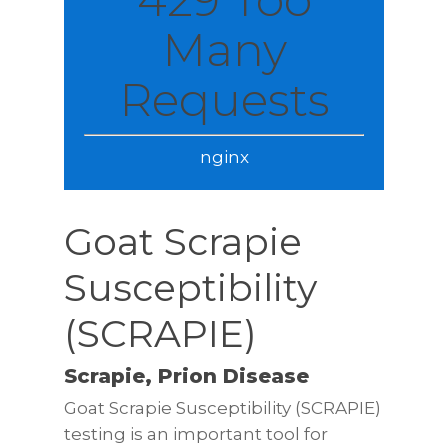
Many
Requests
nginx
Goat Scrapie
Susceptibility
(SCRAPIE)
Scrapie, Prion Disease
Goat Scrapie Susceptibility (SCRAPIE)
testing is an important tool for