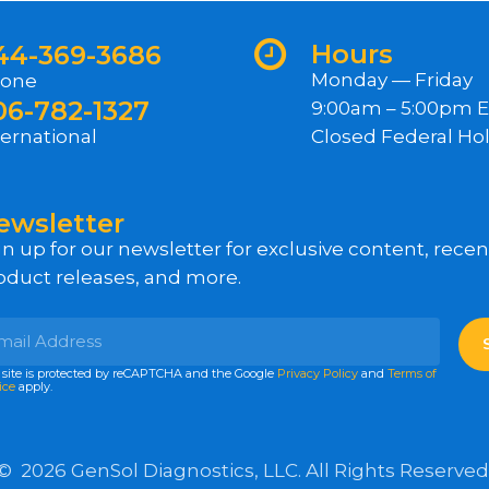
Hours
44-369-3686
Monday — Friday
one
06-782-1327
9:00am – 5:00pm 
ternational
Closed Federal Hol
ewsletter
gn up for our newsletter for exclusive content, rece
oduct releases, and more.
 site is protected by reCAPTCHA and the Google
Privacy Policy
and
Terms of
ice
apply.
©
2026
GenSol Diagnostics, LLC. All Rights Reserved