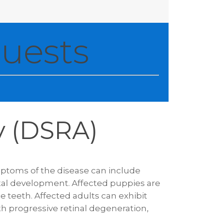
uests
y (DSRA)
mptoms of the disease can include
tal development. Affected puppies are
le teeth. Affected adults can exhibit
th progressive retinal degeneration,