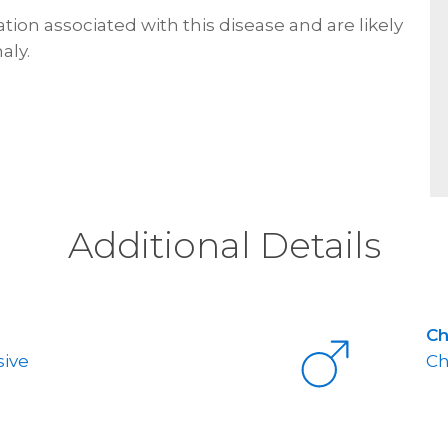
ion associated with this disease and are likely
aly.
Additional Details
C
ive
Ch