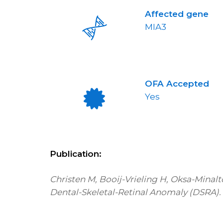
Affected gene
MIA3
OFA Accepted
Yes
Publication:
Christen M, Booij-Vrieling H, Oksa-Minalt
Dental-Skeletal-Retinal Anomaly (DSRA). Ge