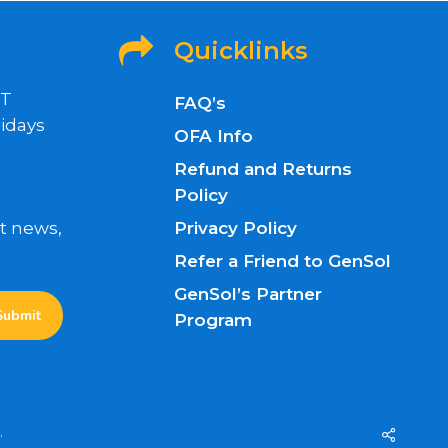
Quicklinks
ET
FAQ’s
idays
OFA Info
Refund and Returns
Policy
nt news,
Privacy Policy
Refer a Friend to GenSol
GenSol’s Partner
Program
.