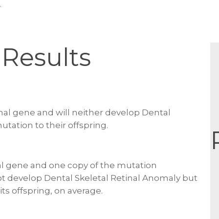
.
Results
al gene and will neither develop Dental
utation to their offspring.
l gene and one copy of the mutation
not develop Dental Skeletal Retinal Anomaly but
its offspring, on average.