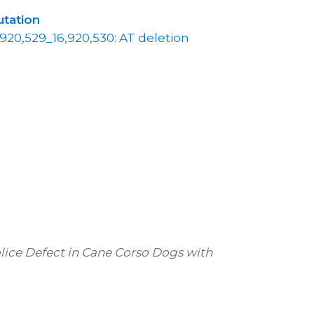
tation
,920,529_16,920,530: AT deletion
Splice Defect in Cane Corso Dogs with