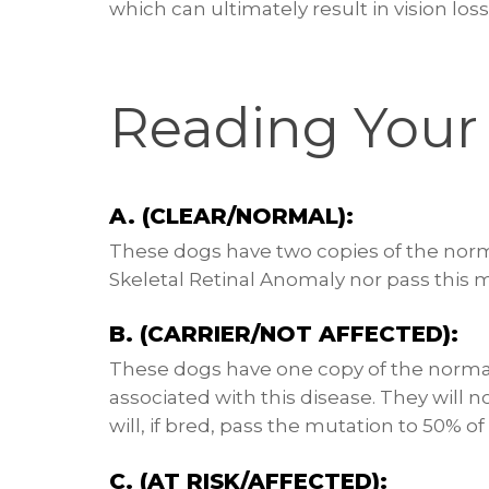
which can ultimately result in vision loss
Reading Your 
A. (CLEAR/NORMAL):
These dogs have two copies of the norm
Skeletal Retinal Anomaly nor pass this m
B. (CARRIER/NOT AFFECTED):
These dogs have one copy of the norma
associated with this disease. They will 
will, if bred, pass the mutation to 50% of 
C. (AT RISK/AFFECTED):