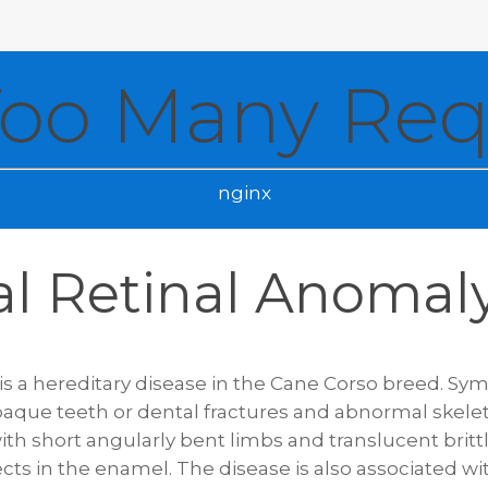
Too Many Req
nginx
al Retinal Anomal
is a hereditary disease in the Cane Corso breed. Sy
paque teeth or dental fractures and abnormal skele
with short angularly bent limbs and translucent britt
ts in the enamel. The disease is also associated wi