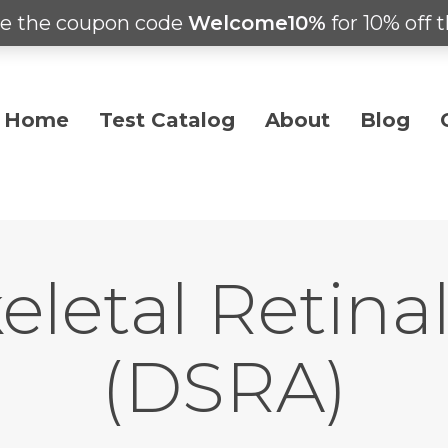
e the coupon code
Welcome10%
for 10% off t
Home
Test Catalog
About
Blog
eletal Retin
(DSRA)