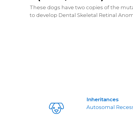
These dogs have two copies of the mutat
to develop Dental Skeletal Retinal Anom
Inheritances
Autosomal Recess