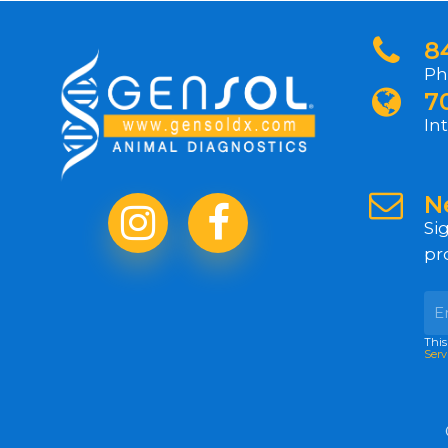
8
Ph
7
In
N
Si
pr
This
Serv