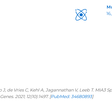
Mu
16
o J, de Vries C, Kehl A, Jagannathan V, Leeb T. MIA3 
nes. 2021; 12(10):1497. [
PubMed: 34680893
]