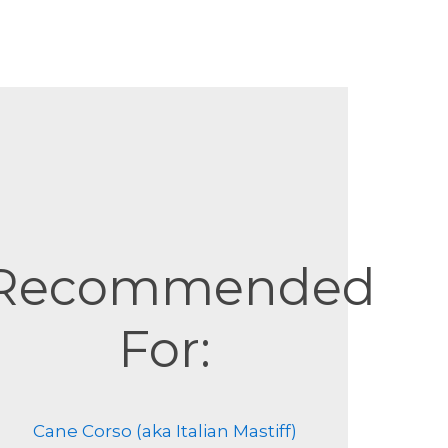
Recommended
For:
Cane Corso (aka Italian Mastiff)