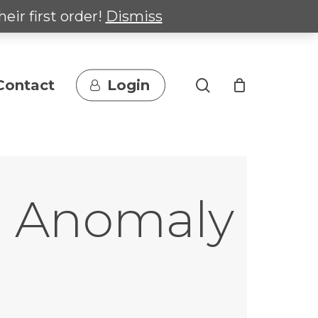
heir first order!
Dismiss
search
Contact
Login
al Anomaly