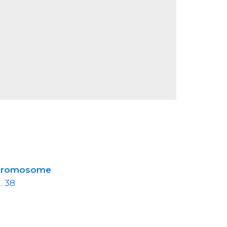
hromosome
. 38