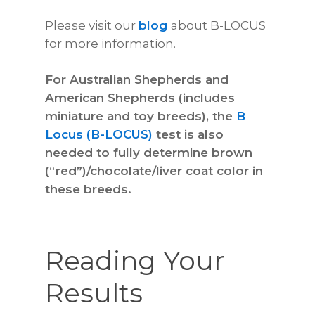
Please visit our
blog
about B-LOCUS
for more information.
For Australian Shepherds and
American Shepherds (includes
miniature and toy breeds), the
B
Locus (B-LOCUS)
test is also
needed to fully determine brown
(“red”)/chocolate/liver coat color in
these breeds.
Reading Your
Results