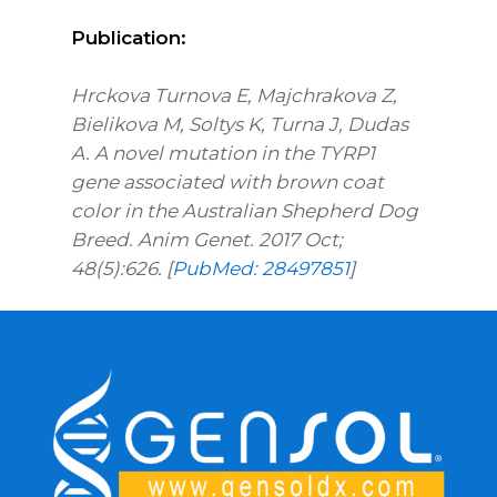
Publication:
Hrckova Turnova E, Majchrakova Z,
Bielikova M, Soltys K, Turna J, Dudas
A. A novel mutation in the TYRP1
gene associated with brown coat
color in the Australian Shepherd Dog
Breed. Anim Genet. 2017 Oct;
48(5):626. [
PubMed: 28497851
]