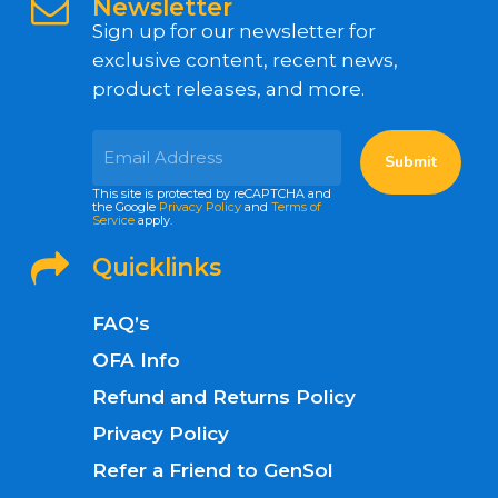
Newsletter
Sign up for our newsletter for
exclusive content, recent news,
product releases, and more.
This site is protected by reCAPTCHA and
the Google
Privacy Policy
and
Terms of
Service
apply.
Quicklinks
FAQ’s
OFA Info
Refund and Returns Policy
Privacy Policy
Refer a Friend to GenSol