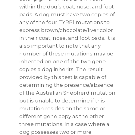
within the dog’s coat, nose, and foot
pads. A dog must have two copies of
any of the four TYRP1 mutations to
express brown/chocolate/liver color
in their coat, nose, and foot pads. It is
also important to note that any
number of these mutations may be
inherited on one of the two gene
copies a dog inherits. The result
provided by this test is capable of
determining the presence/absence
of the Australian Shepherd mutation
but is unable to determine if this
mutation resides on the same or
different gene copy as the other
three mutations. In a case where a
dog possesses two or more