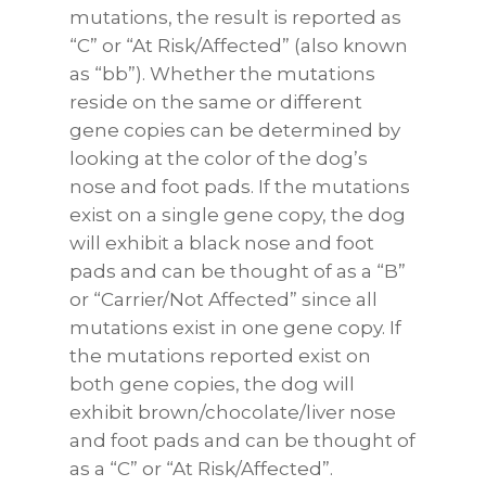
mutations, the result is reported as
“C” or “At Risk/Affected” (also known
as “bb”). Whether the mutations
reside on the same or different
gene copies can be determined by
looking at the color of the dog’s
nose and foot pads. If the mutations
exist on a single gene copy, the dog
will exhibit a black nose and foot
pads and can be thought of as a “B”
or “Carrier/Not Affected” since all
mutations exist in one gene copy. If
the mutations reported exist on
both gene copies, the dog will
exhibit brown/chocolate/liver nose
and foot pads and can be thought of
as a “C” or “At Risk/Affected”.