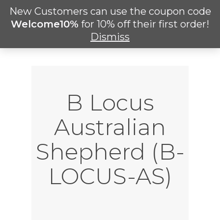
Skip
New Customers can use the coupon code
Men
to
search
Welcome10%
for 10% off their first order!
main
Dismiss
content
B Locus
Australian
Shepherd (B-
LOCUS-AS)