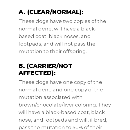
A. (CLEAR/NORMAL):
These dogs have two copies of the
normal gene, will have a black-
based coat, black noses, and
footpads, and will not pass the
mutation to their offspring.
B. (CARRIER/NOT
AFFECTED):
These dogs have one copy of the
normal gene and one copy of the
mutation associated with
brown/chocolate/liver coloring. They
will have a black-based coat, black
nose, and footpads and will, if bred,
pass the mutation to 50% of their