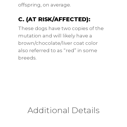
offspring, on average.
C. (AT RISK/AFFECTED):
These dogs have two copies of the
mutation and will likely have a
brown/chocolate/liver coat color
also referred to as “red” in some
breeds.
Additional Details