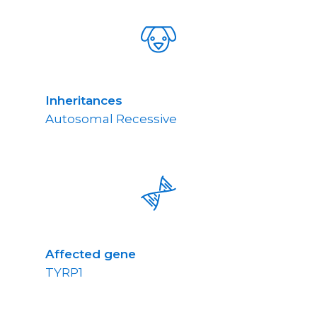
Inheritances
Autosomal Recessive
Affected gene
TYRP1