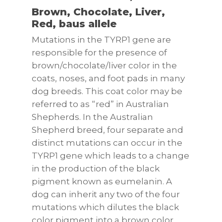
Brown, Chocolate, Liver,
Red, baus allele
Mutations in the TYRP1 gene are
responsible for the presence of
brown/chocolate/liver color in the
coats, noses, and foot pads in many
dog breeds. This coat color may be
referred to as “red” in Australian
Shepherds. In the Australian
Shepherd breed, four separate and
distinct mutations can occur in the
TYRP1 gene which leads to a change
in the production of the black
pigment known as eumelanin. A
dog can inherit any two of the four
mutations which dilutes the black
color pigment into a brown color