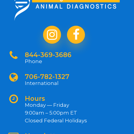
844-369-3686
Phone
706-782-1327
International
Hours
Monday — Friday
9:00am – 5:00pm ET
Closed Federal Holidays