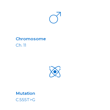
Chromosome
Ch. 11
Mutation
C.555T>G