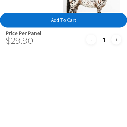
Add To Cart
Total
$29.90
Select Tests
Appaloosa