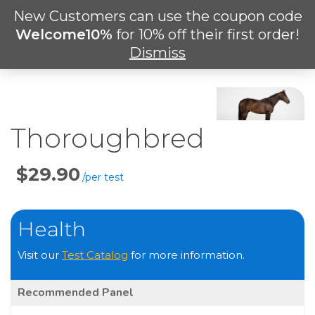
Skip
New Customers can use the coupon code
Men
to
search
Welcome10%
for 10% off their first order!
main
Dismiss
content
Thoroughbred
Price
Per
Test
Health
Visit our
Test Catalog
for more information.
Recommended Panel