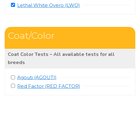
Lethal White Overo (LWO)
Coat/Color
Coat Color Tests – All available tests for all
breeds
Agouti (AGOUTI)
Red Factor (RED FACTOR)