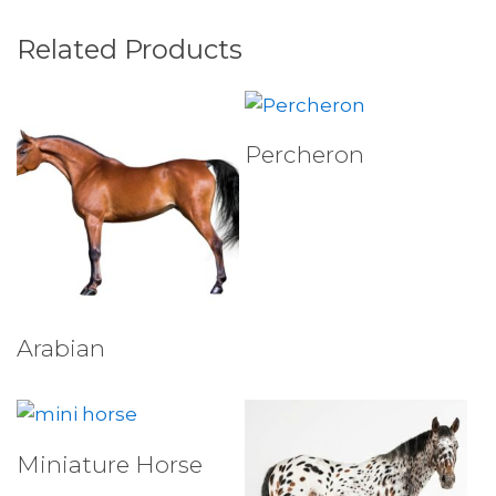
Related Products
Select Tests
Percheron
Select Tests
Arabian
Select Tests
Miniature Horse