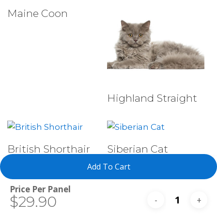
Select Tests
Maine Coon
Select Tests
Highland Straight
Select Tests
Select Tests
British Shorthair
Siberian Cat
Add To Cart
Total
$29.90