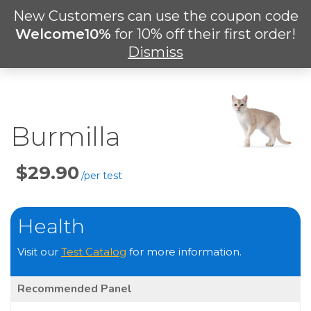
Skip
New Customers can use the coupon code
Men
to
search
Welcome10%
for 10% off their first order!
main
Dismiss
content
Burmilla
Price
Per
Test
Health
Visit our
Test Catalog
for more information.
Recommended Panel