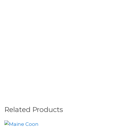
Related Products