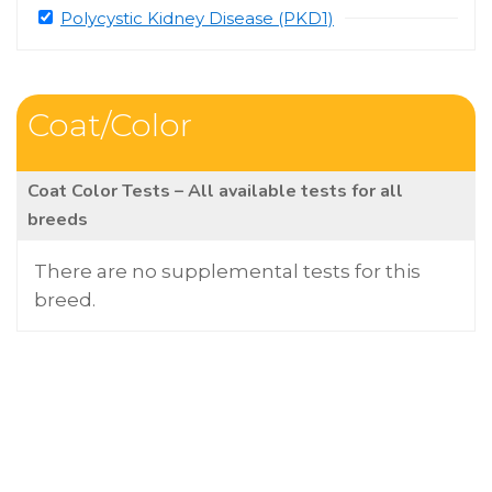
Polycystic Kidney Disease (PKD1)
Coat/Color
Coat Color Tests – All available tests for all
breeds