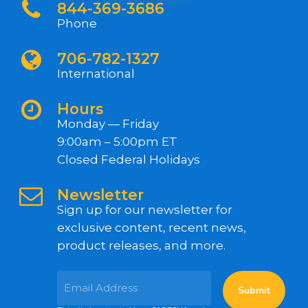
844-369-3686
Phone
706-782-1327
International
Hours
Monday — Friday
9:00am – 5:00pm ET
Closed Federal Holidays
Newsletter
Sign up for our newsletter for
exclusive content, recent news,
product releases, and more.