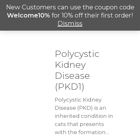
Skip
New Customers can use the coupon code
Men
to
search
Welcome10%
for 10% off their first order!
main
Dismiss
content
Polycystic
Kidney
Disease
(PKD1)
Polycystic Kidney
Disease (PKD) is an
inherited condition in
cats that presents
with the formation…