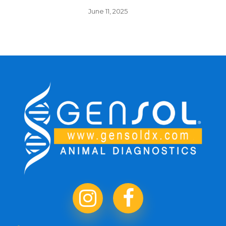
June 11, 2025