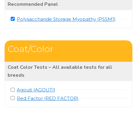
Recommended Panel
Polysaccharide Storage Myopathy (PSSM1)
Coat/Color
Coat Color Tests – All available tests for all
breeds
Agouti (AGOUTI)
Red Factor (RED FACTOR)