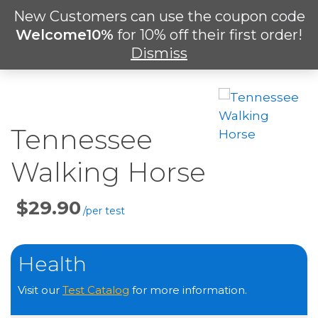
Skip
New Customers can use the coupon code
Men
to
search
Welcome10%
for 10% off their first order!
main
Dismiss
content
Tennessee
Walking Horse
Price
Per
Test
Health
Visit our
Test Catalog
for more information.