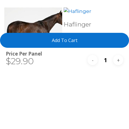
Select Tests
Haflinger
Add To Cart
Total
$29.90
Select Tests
Thoroughbred