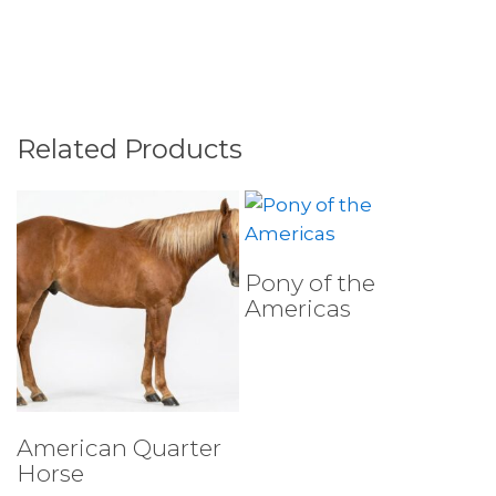
Related Products
Select Tests
Pony of the
Americas
Select Tests
American Quarter
Horse