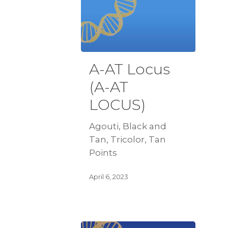
A-AT Locus
(A-AT
LOCUS)
Agouti, Black and
Tan, Tricolor, Tan
Points
April 6, 2023