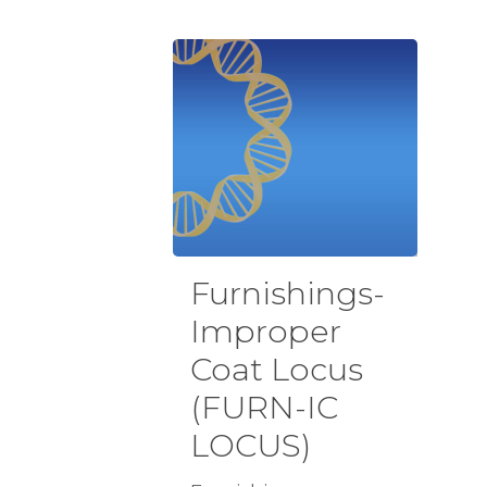
Furnishings-
Improper
Coat Locus
(FURN-IC
LOCUS)