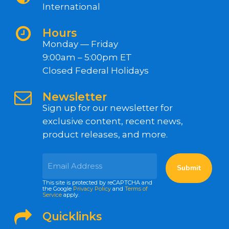
International
Hours
Monday — Friday
9:00am – 5:00pm ET
Closed Federal Holidays
Newsletter
Sign up for our newsletter for
exclusive content, recent news,
product releases, and more.
This site is protected by reCAPTCHA and
the Google
Privacy Policy
and
Terms of
Service
apply.
Quicklinks