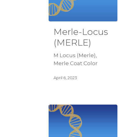
Merle-Locus
(MERLE)
M Locus (Merle),
Merle Coat Color
April 6, 2023