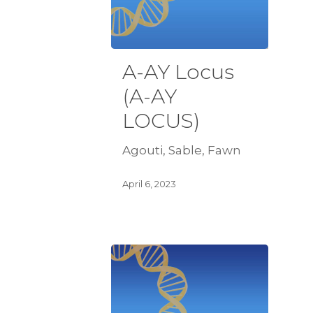
A-AY Locus
(A-AY
LOCUS)
Agouti, Sable, Fawn
April 6, 2023