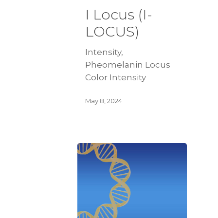
I Locus (I-
LOCUS)
Intensity,
Pheomelanin Locus
Color Intensity
May 8, 2024