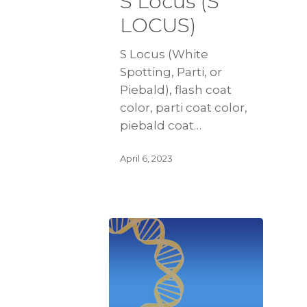
S Locus (S
LOCUS)
S Locus (White
Spotting, Parti, or
Piebald), flash coat
color, parti coat color,
piebald coat…
April 6, 2023