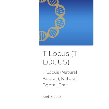
T Locus (T
LOCUS)
T Locus (Natural
Bobtail), Natural
Bobtail Trait
April 6, 2023