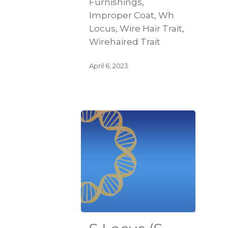
Furnishings,
Improper Coat, Wh
Locus, Wire Hair Trait,
Wirehaired Trait
April 6, 2023