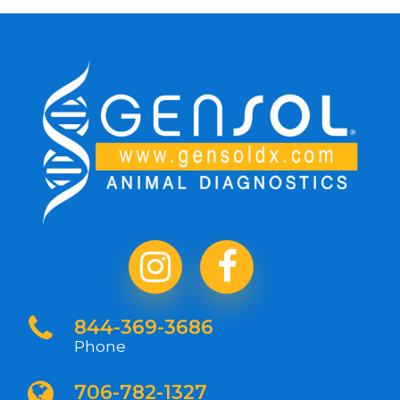
844-369-3686
Phone
706-782-1327