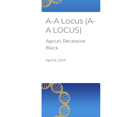
A-A Locus (A-
A LOCUS)
Agouti, Recessive
Black
April 6, 2023