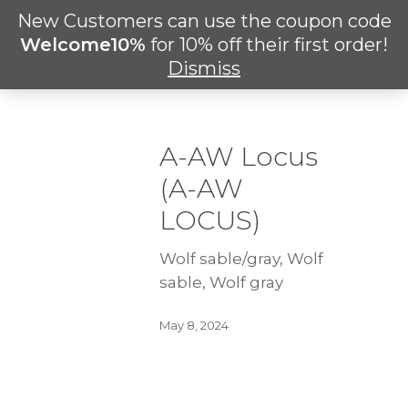
Skip
New Customers can use the coupon code
Men
to
search
Welcome10%
for 10% off their first order!
main
Dismiss
content
A-AW Locus
(A-AW
LOCUS)
Wolf sable/gray, Wolf
sable, Wolf gray
May 8, 2024