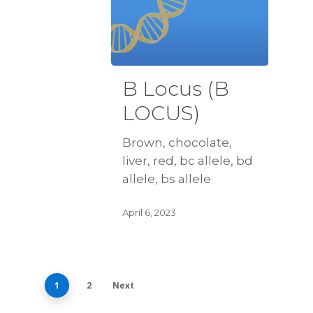
B Locus (B
LOCUS)
Brown, chocolate,
liver, red, bc allele, bd
allele, bs allele
April 6, 2023
1
2
Next