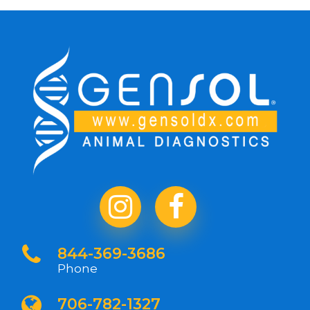
844-369-3686
Phone
706-782-1327