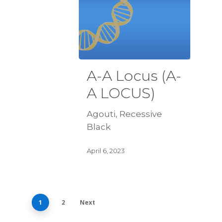
A-A Locus (A-
A LOCUS)
Agouti, Recessive
Black
April 6, 2023
1
2
Next