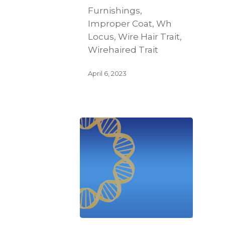
Furnishings,
Improper Coat, Wh
Locus, Wire Hair Trait,
Wirehaired Trait
April 6, 2023