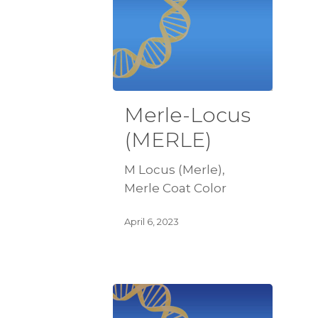
Merle-Locus
(MERLE)
M Locus (Merle),
Merle Coat Color
April 6, 2023