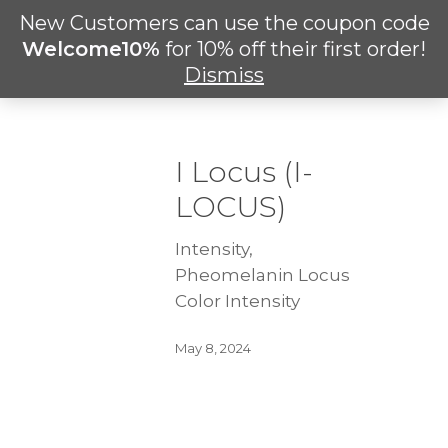
Skip
New Customers can use the coupon code
Men
to
search
Welcome10%
for 10% off their first order!
main
Dismiss
content
I Locus (I-
LOCUS)
Intensity,
Pheomelanin Locus
Color Intensity
May 8, 2024