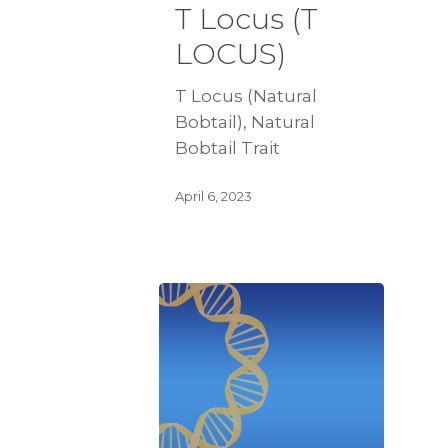
T Locus (T
LOCUS)
T Locus (Natural
Bobtail), Natural
Bobtail Trait
April 6, 2023