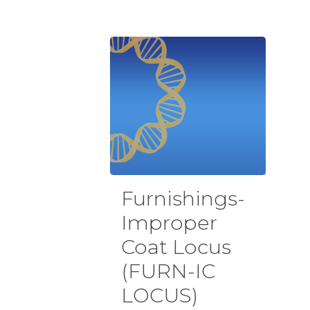
Furnishings-
Improper
Coat Locus
(FURN-IC
LOCUS)