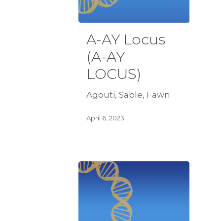
A-AY Locus
(A-AY
LOCUS)
Agouti, Sable, Fawn
April 6, 2023