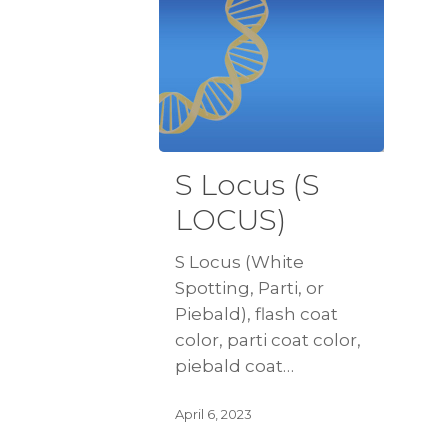
S Locus (S
LOCUS)
S Locus (White
Spotting, Parti, or
Piebald), flash coat
color, parti coat color,
piebald coat…
April 6, 2023