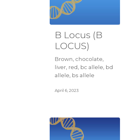
B Locus (B
LOCUS)
Brown, chocolate,
liver, red, bc allele, bd
allele, bs allele
April 6, 2023