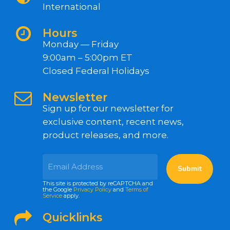
International
Hours
Monday — Friday
9:00am – 5:00pm ET
Closed Federal Holidays
Newsletter
Sign up for our newsletter for
exclusive content, recent news,
product releases, and more.
This site is protected by reCAPTCHA and
the Google
Privacy Policy
and
Terms of
Service
apply.
Quicklinks