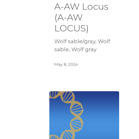
A-AW Locus
(A-AW
LOCUS)
Wolf sable/gray, Wolf
sable, Wolf gray
May 8, 2024