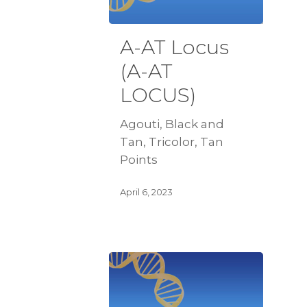
A-AT Locus
(A-AT
LOCUS)
Agouti, Black and
Tan, Tricolor, Tan
Points
April 6, 2023