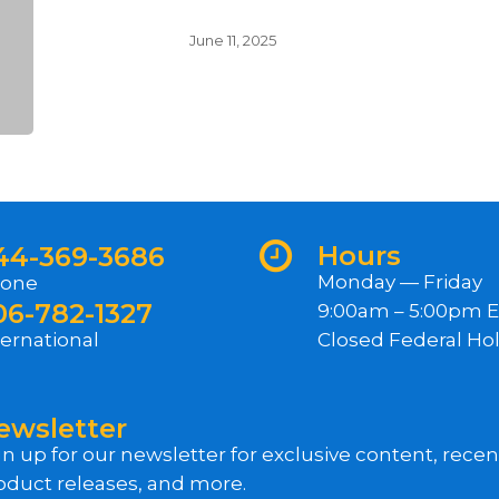
June 11, 2025
Hours
44-369-3686
Monday — Friday
one
06-782-1327
9:00am – 5:00pm 
ternational
Closed Federal Hol
ewsletter
gn up for our newsletter for exclusive content, rece
oduct releases, and more.