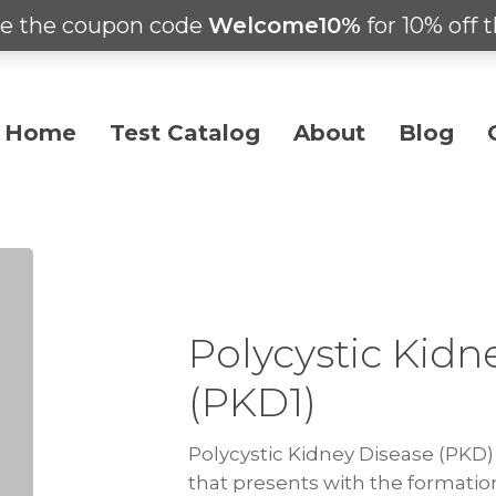
e the coupon code
Welcome10%
for 10% off t
Home
Test Catalog
About
Blog
Polycystic Kidn
(PKD1)
Polycystic Kidney Disease (PKD) 
that presents with the formatio