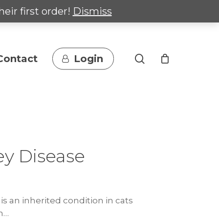
heir first order!
Dismiss
search
Contact
Login
ey Disease
is an inherited condition in cats
n…