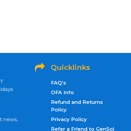
Quicklinks
ET
FAQ’s
idays
OFA Info
Refund and Returns
Policy
nt news,
Privacy Policy
Refer a Friend to GenSol