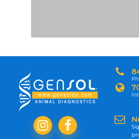
8
Ph
7
In
N
Si
pr