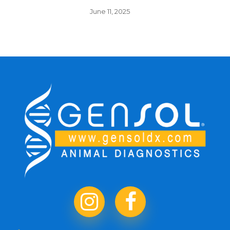
June 11, 2025