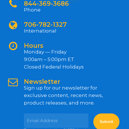
844-369-3686
Phone
706-782-1327
International
Hours
Monday — Friday
9:00am – 5:00pm ET
Closed Federal Holidays
Newsletter
Sign up for our newsletter for
exclusive content, recent news,
product releases, and more.