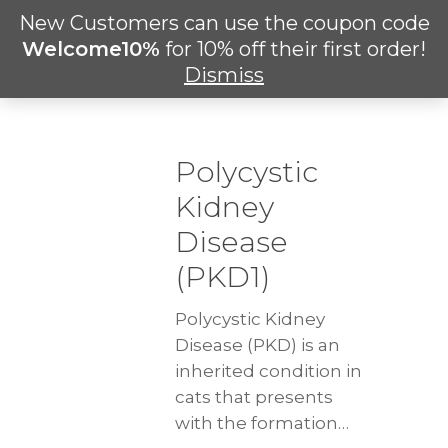
Skip
New Customers can use the coupon code
Men
to
search
Welcome10%
for 10% off their first order!
main
Dismiss
content
Polycystic
Kidney
Disease
(PKD1)
Polycystic Kidney
Disease (PKD) is an
inherited condition in
cats that presents
with the formation…