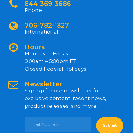
844-369-3686
Phone
706-782-1327
International
Hours
Monday — Friday
9:00am – 5:00pm ET
Closed Federal Holidays
Newsletter
Sign up for our newsletter for
exclusive content, recent news,
product releases, and more.